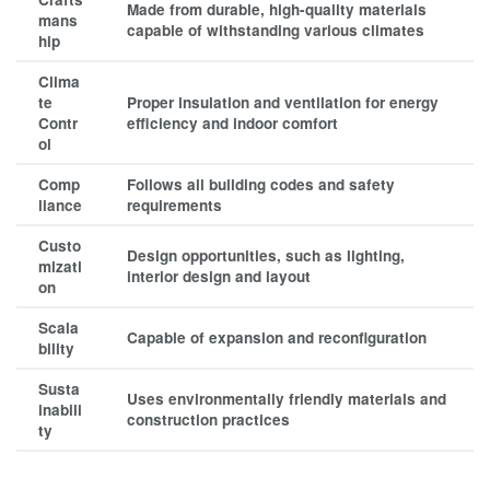
Made from durable, high-quality materials
mans
capable of withstanding various climates
hip
Clima
te
Proper insulation and ventilation for energy
Contr
efficiency and indoor comfort
ol
Comp
Follows all building codes and safety
liance
requirements
Custo
Design opportunities, such as lighting,
mizati
interior design and layout
on
Scala
Capable of expansion and reconfiguration
bility
Susta
Uses environmentally friendly materials and
inabili
construction practices
ty