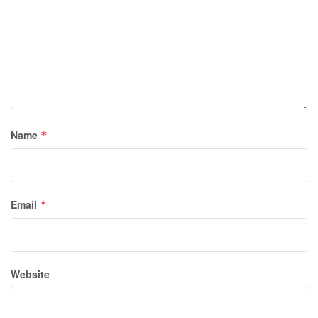
Name
*
Email
*
Website