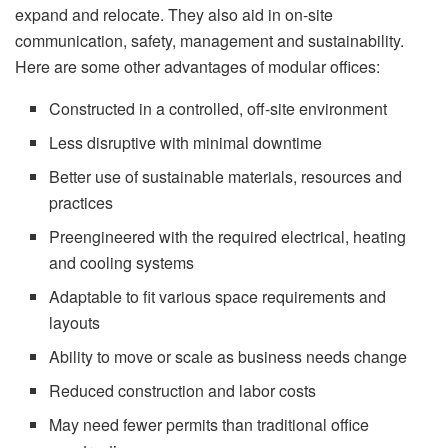
expand and relocate. They also aid in on-site
communication, safety, management and sustainability.
Here are some other advantages of modular offices:
Constructed in a controlled, off-site environment
Less disruptive with minimal downtime
Better use of sustainable materials, resources and
practices
Preengineered with the required electrical, heating
and cooling systems
Adaptable to fit various space requirements and
layouts
Ability to move or scale as business needs change
Reduced construction and labor costs
May need fewer permits than traditional office