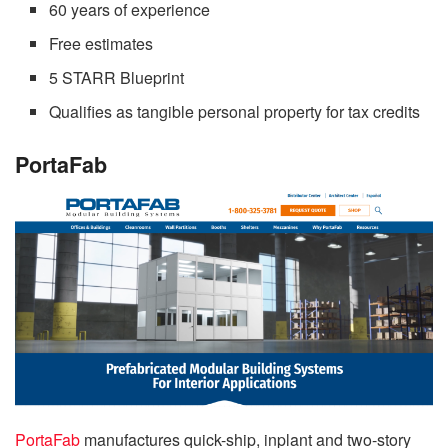
60 years of experience
Free estimates
5 STARR Blueprint
Qualifies as tangible personal property for tax credits
PortaFab
PortaFab
manufactures quick-ship, inplant and two-story