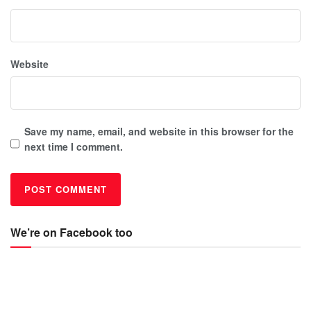
Website
Save my name, email, and website in this browser for the
next time I comment.
We’re on Facebook too