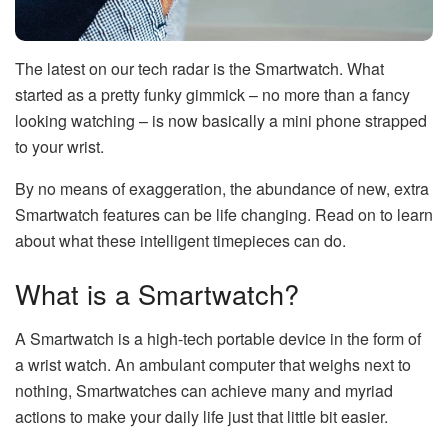
The latest on our tech radar is the Smartwatch. What
started as a pretty funky gimmick – no more than a fancy
looking watching – is now basically a mini phone strapped
to your wrist.
By no means of exaggeration, the abundance of new, extra
Smartwatch features can be life changing. Read on to learn
about what these intelligent timepieces can do.
What is a Smartwatch?
A Smartwatch is a high-tech portable device in the form of
a wrist watch. An ambulant computer that weighs next to
nothing, Smartwatches can achieve many and myriad
actions to make your daily life just that little bit easier.