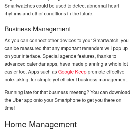
Smartwatches could be used to detect abnormal heart
rhythms and other conditions in the future.
Business Management
As you can connect other devices to your Smartwatch, you
can be reassured that any important reminders will pop up
on your interface. Special agenda features, thanks to
advanced calendar apps, have made planning a whole lot
easier too. Apps such as
Google Keep
promote effective
note-taking, for simple yet efficient business management.
Running late for that business meeting? You can download
the Uber app onto your Smartphone to get you there on
time!
Home Management