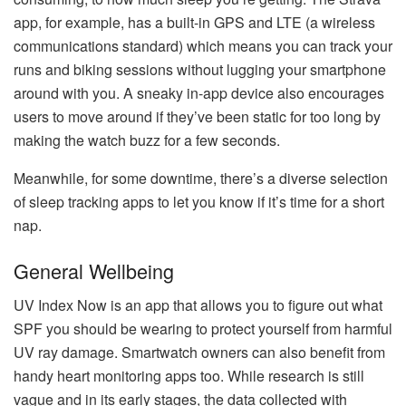
app, for example, has a built-in GPS and LTE (a wireless
communications standard) which means you can track your
runs and biking sessions without lugging your smartphone
around with you. A sneaky in-app device also encourages
users to move around if they’ve been static for too long by
making the watch buzz for a few seconds.
Meanwhile, for some downtime, there’s a diverse selection
of sleep tracking apps to let you know if it’s time for a short
nap.
General Wellbeing
UV Index Now is an app that allows you to figure out what
SPF you should be wearing to protect yourself from harmful
UV ray damage. Smartwatch owners can also benefit from
handy heart monitoring apps too. While research is still
vague and in its early stages, the data collected with