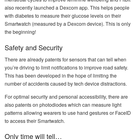
also recently launched a Dexcom app. This helps people
with diabetes to measure their glucose levels on their
Smartwatch (measured by a Dexcom device). This is only
the beginning!
Safety and Security
There are already patents for sensors that can tell when
you’re driving to limit notifications to improve road safety.
This has been developed in the hope of limiting the
number of accidents caused by tech device distractions.
For optimal security and personal accessibility, there are
also patents on photodiodes which can measure light
patterns allowing wearers to use hand gestures or FaceID
to access their Smartwatch.
Only time will tell…