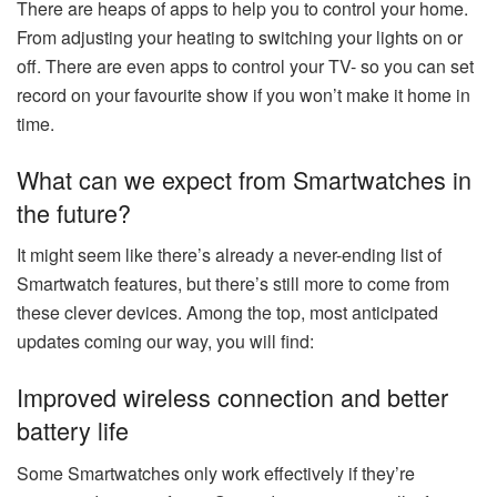
There are heaps of apps to help you to control your home.
From adjusting your heating to switching your lights on or
off. There are even apps to control your TV- so you can set
record on your favourite show if you won’t make it home in
time.
What can we expect from Smartwatches in
the future?
It might seem like there’s already a never-ending list of
Smartwatch features, but there’s still more to come from
these clever devices. Among the top, most anticipated
updates coming our way, you will find:
Improved wireless connection and better
battery life
Some Smartwatches only work effectively if they’re