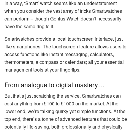
In a way, ‘Smart’ watch seems like an understatement
when you consider the vast array of tricks Smartwatches
can perform – though Genius Watch doesn’t necessarily
have the same ring to it.
Smartwatches provide a local touchscreen interface, just
like smartphones. The touchscreen feature allows users to
access functions like instant messaging, calculators,
thermometers, a compass or calendars; all your essential
management tools at your fingertips.
From analogue to digital mastery…
But that’s just scratching the service. Smartwatches can
cost anything from £100 to £1000 on the market. At the
lower end, we’re talking quirky yet simple functions. At the
top end, there’s a tonne of advanced features that could be
potentially life-saving, both professionally and physically