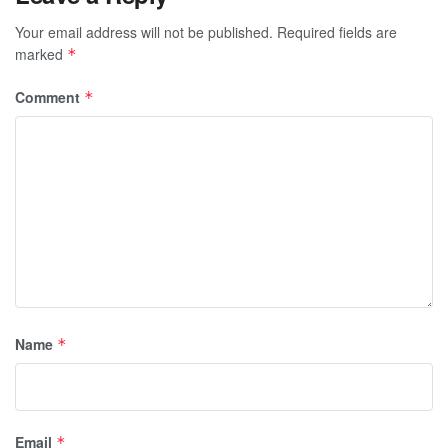
Your email address will not be published.
Required fields are
marked
*
Comment
*
Name
*
Email
*