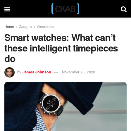
Home
Gadgets
Wearables
Smart watches: What can’t
these intelligent timepieces
do
by
James Johnson
November 25, 2020