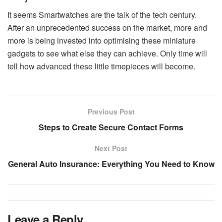
It seems Smartwatches are the talk of the tech century.
After an unprecedented success on the market, more and
more is being invested into optimising these miniature
gadgets to see what else they can achieve. Only time will
tell how advanced these little timepieces will become.
Previous Post
Steps to Create Secure Contact Forms
Next Post
General Auto Insurance: Everything You Need to Know
Leave a Reply