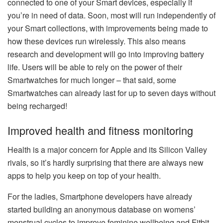
connected to one of your Smart devices, especially if
you’re in need of data. Soon, most will run independently of
your Smart collections, with improvements being made to
how these devices run wirelessly. This also means
research and development will go into improving battery
life. Users will be able to rely on the power of their
Smartwatches for much longer – that said, some
Smartwatches can already last for up to seven days without
being recharged!
Improved health and fitness monitoring
Health is a major concern for Apple and its Silicon Valley
rivals, so it’s hardly surprising that there are always new
apps to help you keep on top of your health.
For the ladies, Smartphone developers have already
started building an anonymous database on womens’
menstrual cycles to improve feminine wellbeing and Fitbit