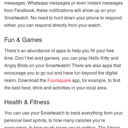
messages, Whatsapp messages or even instant messages
from Facebook, these notifications will show up on your
Smartwatch. No need to hunt down your phone to respond
either, you can respond directly from your watch.
Fun & Games
There’s an abundance of apps to help you fill your free
time. Don’t fret avid gamers, you can play Hello Kitty and
Angry Birds on your Smartwatch! There are also apps that
encourage you to go out and have fun beyond the digital
realm. Download the
Foursquare
app, for example, to find
the best food, drink and activities in your local area.
Health & Fitness
You can use your Smartwatch to track everything from your
personal best sprints, to how many calories you’re
consuming, to how much sleep you’re getting. The Strava