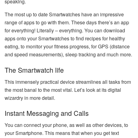
speaking.
The most up to date Smartwatches have an impressive
range of apps to go with them. These days there’s an app
for everything! Literally – everything. You can download
apps onto your Smartwatches to find recipes for healthy
eating, to monitor your fitness progress, for GPS (distance
and speed measurements), sleep tracking and much more.
The Smartwatch life
This immensely practical device streamlines all tasks from
the most banal to the most vital. Let’s look at its digital
wizardry in more detail.
Instant Messaging and Calls
You can connect your phone, as well as other devices, to
your Smartphone. This means that when you get text