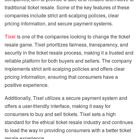
traditional ticket resale. Some of the key features of these
companies include strict anti-scalping policies, clear
pricing information, and secure payment systems.
Tixel
is one of the companies looking to change the ticket
resale game. Tixel prioritizes fairness, transparency, and
security in the ticket resale process, making it a trusted and
reliable platform for both buyers and sellers. The company
implements strict anti-scalping policies and offers clear
pricing information, ensuring that consumers have a
positive experience.
Additionally, Tixel utilizes a secure payment system and
offers a user-friendly interface, making it easy for
consumers to buy and sell tickets. Tixel sets a high
standard for the ethical ticket resale industry and continues
to lead the way in providing consumers with a better ticket
resale experience.