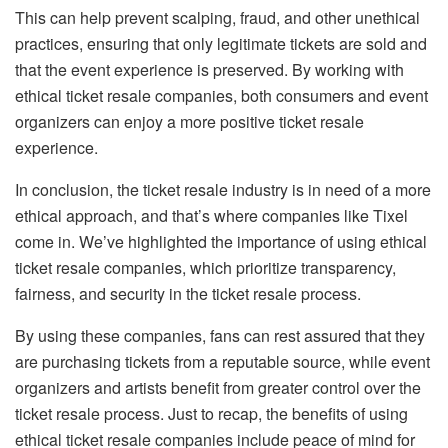
This can help prevent scalping, fraud, and other unethical
practices, ensuring that only legitimate tickets are sold and
that the event experience is preserved. By working with
ethical ticket resale companies, both consumers and event
organizers can enjoy a more positive ticket resale
experience.
In conclusion, the ticket resale industry is in need of a more
ethical approach, and that’s where companies like Tixel
come in. We’ve highlighted the importance of using ethical
ticket resale companies, which prioritize transparency,
fairness, and security in the ticket resale process.
By using these companies, fans can rest assured that they
are purchasing tickets from a reputable source, while event
organizers and artists benefit from greater control over the
ticket resale process. Just to recap, the benefits of using
ethical ticket resale companies include peace of mind for