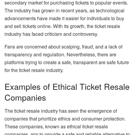
secondary market for purchasing tickets to popular events.
The industry has grown in recent years, as technological
advancements have made it easier for individuals to buy
and sell tickets online. With its growth, the ticket resale
industry has faced criticism and controversy.
Fans are concerned about scalping, fraud, and a lack of
transparency and regulation. Nevertheless, there are
platforms trying to create a safe, transparent are safe future
for the ticket resale industry.
Examples of Ethical Ticket Resale
Companies
The ticket resale industry has seen the emergence of
companies that prioritize ethics and consumer protection.
These companies, known as ethical ticket resale
companies, aim to provide a safe and reliable alternative to