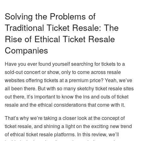
Solving the Problems of
Traditional Ticket Resale: The
Rise of Ethical Ticket Resale
Companies
Have you ever found yourself searching for tickets to a
sold-out concert or show, only to come across resale
websites offering tickets at a premium price? Yeah, we’ve
all been there. But with so many sketchy ticket resale sites
out there, it’s important to know the ins and outs of ticket
resale and the ethical considerations that come with it.
That’s why we’re taking a closer look at the concept of
ticket resale, and shining a light on the exciting new trend
of ethical ticket resale platforms. In this review, we’ll