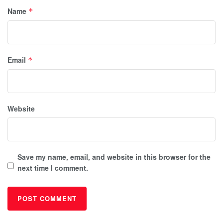
Name
*
Email
*
Website
Save my name, email, and website in this browser for the
next time I comment.