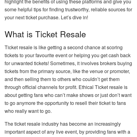
highlight the benefits of using these platforms and give you
some helpful tips for finding trustworthy, reliable sources for
your next ticket purchase. Let’s dive in!
What is Ticket Resale
Ticket resale is like getting a second chance at scoring
tickets to your favourite event or helping you get cash back
for unwanted tickets! Sometimes, it involves brokers buying
tickets from the primary source, like the venue or promoter,
and then selling them to others who couldn’t get them
through official channels for profit. Ethical Ticket resale is
about getting fans who can’t make shows or just don’t want
to go anymore the opportunity to resell their ticket to fans
who really want to go.
The ticket resale industry has become an increasingly
important aspect of any live event, by providing fans with a