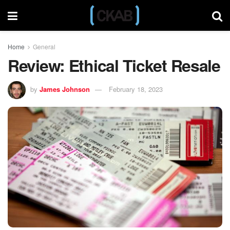
Home
General
Review: Ethical Ticket Resale
by
James Johnson
February 18, 2023