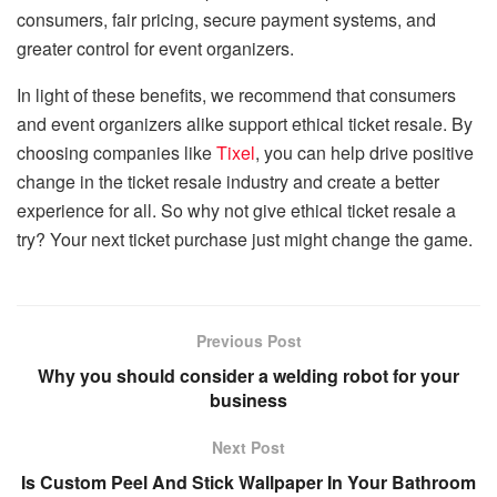
consumers, fair pricing, secure payment systems, and
greater control for event organizers.
In light of these benefits, we recommend that consumers
and event organizers alike support ethical ticket resale. By
choosing companies like
Tixel
, you can help drive positive
change in the ticket resale industry and create a better
experience for all. So why not give ethical ticket resale a
try? Your next ticket purchase just might change the game.
Previous Post
Why you should consider a welding robot for your
business
Next Post
Is Custom Peel And Stick Wallpaper In Your Bathroom