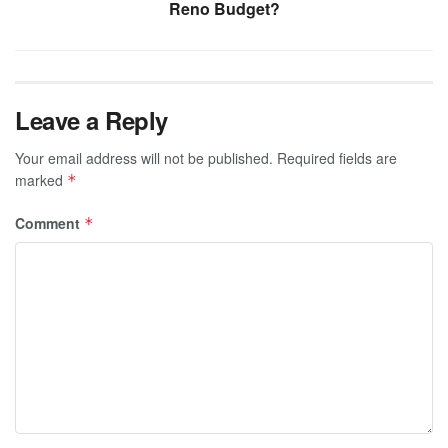
Reno Budget?
Leave a Reply
Your email address will not be published.
Required fields are
marked
*
Comment
*