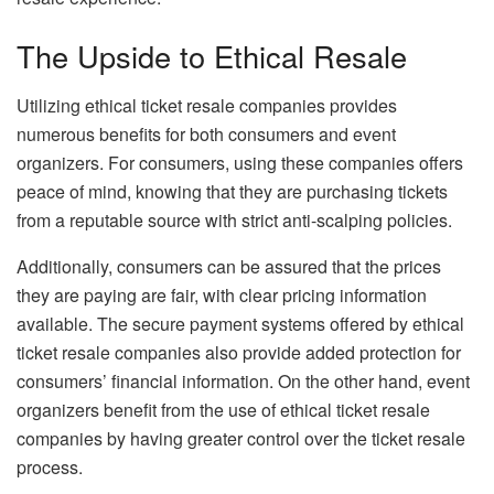
The Upside to Ethical Resale
Utilizing ethical ticket resale companies provides
numerous benefits for both consumers and event
organizers. For consumers, using these companies offers
peace of mind, knowing that they are purchasing tickets
from a reputable source with strict anti-scalping policies.
Additionally, consumers can be assured that the prices
they are paying are fair, with clear pricing information
available. The secure payment systems offered by ethical
ticket resale companies also provide added protection for
consumers’ financial information. On the other hand, event
organizers benefit from the use of ethical ticket resale
companies by having greater control over the ticket resale
process.