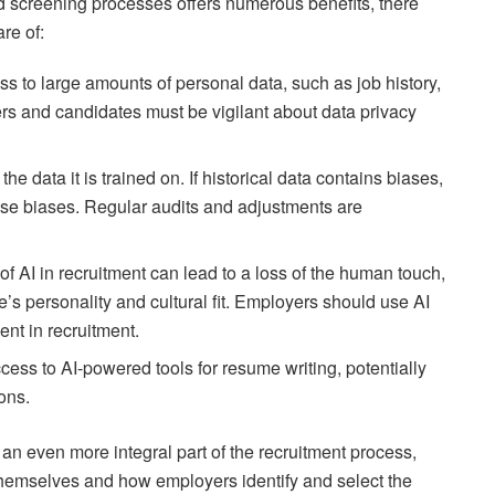
nd screening processes offers numerous benefits, there
re of:
ss to large amounts of personal data, such as job history,
rs and candidates must be vigilant about data privacy
the data it is trained on. If historical data contains biases,
ese biases. Regular audits and adjustments are
of AI in recruitment can lead to a loss of the human touch,
e’s personality and cultural fit. Employers should use AI
ent in recruitment.
cess to AI-powered tools for resume writing, potentially
ions.
 an even more integral part of the recruitment process,
themselves and how employers identify and select the