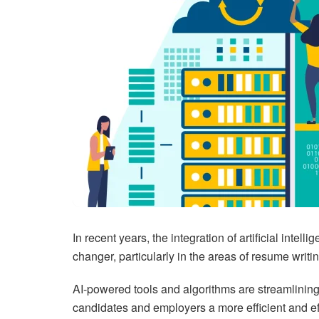
In recent years, the integration of artificial inte
changer, particularly in the areas of resume writ
AI-powered tools and algorithms are streamlining
candidates and employers a more efficient and ef