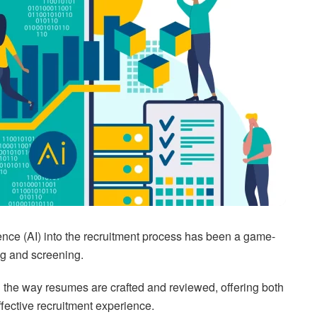
lligence (AI) into the recruitment process has been a game-
ing and screening.
 the way resumes are crafted and reviewed, offering both
fective recruitment experience.