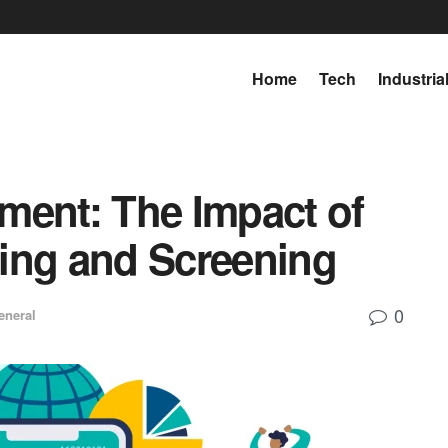
Home
Tech
Industria
ment: The Impact of
ing and Screening
0
eneral