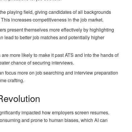
l the playing field, giving candidates of all backgrounds
 This increases competitiveness in the job market.
kers present themselves more effectively by highlighting
an lead to better job matches and potentially higher
 are more likely to make it past ATS and into the hands of
eater chance of securing interviews.
can focus more on job searching and interview preparation
me crafting.
evolution
 significantly impacted how employers screen resumes.
consuming and prone to human biases, which AI can