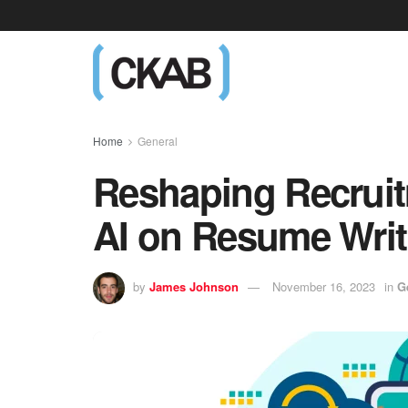
Home
General
Reshaping Recruit
AI on Resume Writ
by
James Johnson
November 16, 2023
in
G