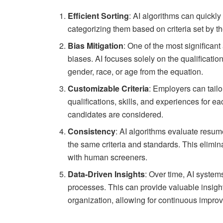
Efficient Sorting
: AI algorithms can quickl
categorizing them based on criteria set by th
Bias Mitigation
: One of the most significant
biases. AI focuses solely on the qualificati
gender, race, or age from the equation.
Customizable Criteria
: Employers can tailor
qualifications, skills, and experiences for e
candidates are considered.
Consistency
: AI algorithms evaluate resum
the same criteria and standards. This elimin
with human screeners.
Data-Driven Insights
: Over time, AI system
processes. This can provide valuable insight
organization, allowing for continuous impro