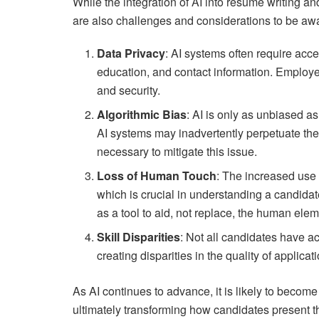
While the integration of AI into resume writing a
are also challenges and considerations to be awa
Data Privacy
: AI systems often require acce
education, and contact information. Employe
and security.
Algorithmic Bias
: AI is only as unbiased as 
AI systems may inadvertently perpetuate th
necessary to mitigate this issue.
Loss of Human Touch
: The increased use 
which is crucial in understanding a candidat
as a tool to aid, not replace, the human elem
Skill Disparities
: Not all candidates have ac
creating disparities in the quality of applicat
As AI continues to advance, it is likely to become
ultimately transforming how candidates present 