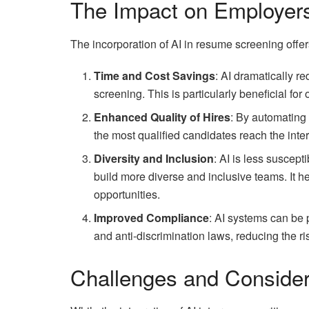
The Impact on Employer
The incorporation of AI in resume screening off
Time and Cost Savings
: AI dramatically re
screening. This is particularly beneficial fo
Enhanced Quality of Hires
: By automating 
the most qualified candidates reach the inte
Diversity and Inclusion
: AI is less suscep
build more diverse and inclusive teams. It he
opportunities.
Improved Compliance
: AI systems can be
and anti-discrimination laws, reducing the ri
Challenges and Consider