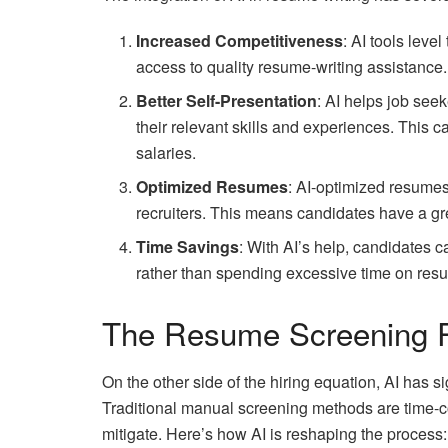
Increased Competitiveness
: AI tools leve
access to quality resume-writing assistance.
Better Self-Presentation
: AI helps job see
their relevant skills and experiences. This c
salaries.
Optimized Resumes
: AI-optimized resumes
recruiters. This means candidates have a gr
Time Savings
: With AI’s help, candidates 
rather than spending excessive time on resu
The Resume Screening R
On the other side of the hiring equation, AI has
Traditional manual screening methods are time-
mitigate. Here’s how AI is reshaping the process: