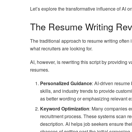
Let’s explore the transformative influence of AI 
The Resume Writing Rev
The traditional approach to resume writing often
what recruiters are looking for.
AI, however, is rewriting this script by providing
resumes.
Personalized Guidance
: AI-driven resume 
skills, and industry trends to provide cust
as better wording or emphasizing relevant exp
Keyword Optimization
: Many companies em
recruitment process. These systems scan re
description. AI helps job seekers ensure the
chances of getting past the initial screening.