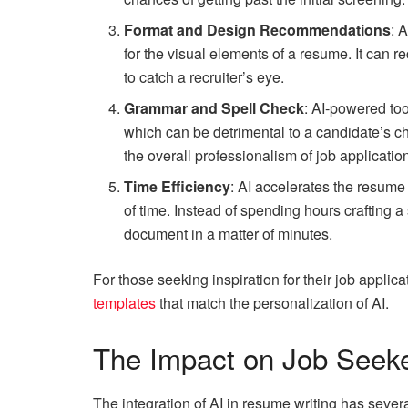
Format and Design Recommendations
: 
for the visual elements of a resume. It can 
to catch a recruiter’s eye.
Grammar and Spell Check
: AI-powered too
which can be detrimental to a candidate’s c
the overall professionalism of job applicatio
Time Efficiency
: AI accelerates the resume
of time. Instead of spending hours crafting 
document in a matter of minutes.
For those seeking inspiration for their job applic
templates
that match the personalization of AI.
The Impact on Job Seek
The integration of AI in resume writing has severa