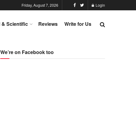
Friday, August 7, 2026
Login
l & Scientific
Reviews
Write for Us
We’re on Facebook too