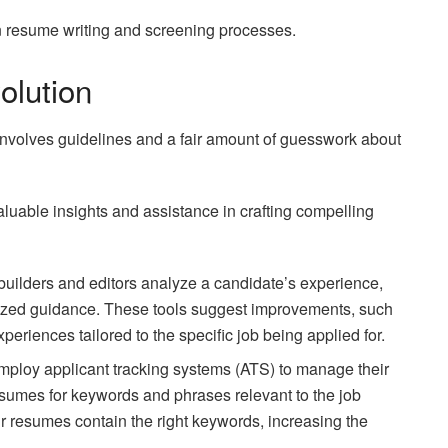
on resume writing and screening processes.
olution
 involves guidelines and a fair amount of guesswork about
 valuable insights and assistance in crafting compelling
builders and editors analyze a candidate’s experience,
omized guidance. These tools suggest improvements, such
eriences tailored to the specific job being applied for.
ploy applicant tracking systems (ATS) to manage their
sumes for keywords and phrases relevant to the job
ir resumes contain the right keywords, increasing the