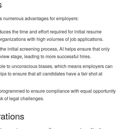
s
ers numerous advantages for employers:
duces the time and effort required for initial resume
r organizations with high volumes of job applications.
the initial screening process, AI helps ensure that only
rview stage, leading to more successful hires.
tible to unconscious biases, which means employers can
lps to ensure that all candidates have a fair shot at
 programmed to ensure compliance with equal opportunity
sk of legal challenges.
ations