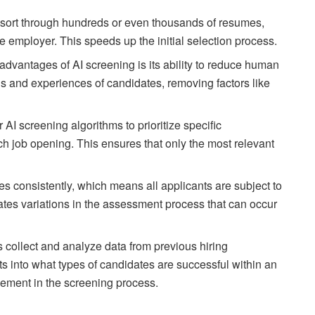
y sort through hundreds or even thousands of resumes,
e employer. This speeds up the initial selection process.
 advantages of AI screening is its ability to reduce human
ons and experiences of candidates, removing factors like
 AI screening algorithms to prioritize specific
ach job opening. This ensures that only the most relevant
es consistently, which means all applicants are subject to
ates variations in the assessment process that can occur
s collect and analyze data from previous hiring
s into what types of candidates are successful within an
vement in the screening process.