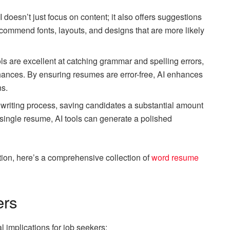
AI doesn’t just focus on content; it also offers suggestions
recommend fonts, layouts, and designs that are more likely
ls are excellent at catching grammar and spelling errors,
hances. By ensuring resumes are error-free, AI enhances
ns.
 writing process, saving candidates a substantial amount
a single resume, AI tools can generate a polished
ation, here’s a comprehensive collection of
word resume
ers
l implications for job seekers: