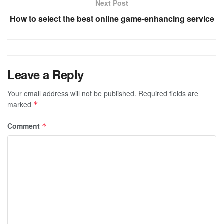
Next Post
How to select the best online game-enhancing service
Leave a Reply
Your email address will not be published.
Required fields are
marked
*
Comment
*