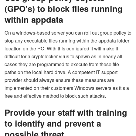
(GPO’s) to block files running
within appdata
On a windows-based server you can roll out group policy to
stop any executable files running within the appdata folder
location on the PC. With this configured it will make it
difficult for a cryptolocker virus to spawn as in nearly all
cases they are programmed to execute from these file
paths on the local hard drive. A competent IT support
provider should always ensure these measures are
implemented on their customers Windows servers as it’s a
free and effective method to block such attacks.
Provide your staff with training
to identify and prevent a
possible threat