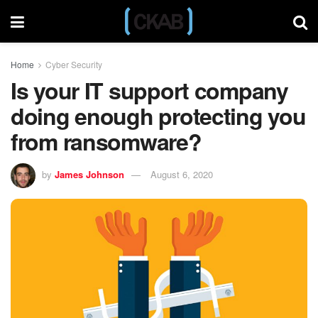
Home
Cyber Security
Is your IT support company
doing enough protecting you
from ransomware?
by
James Johnson
August 6, 2020