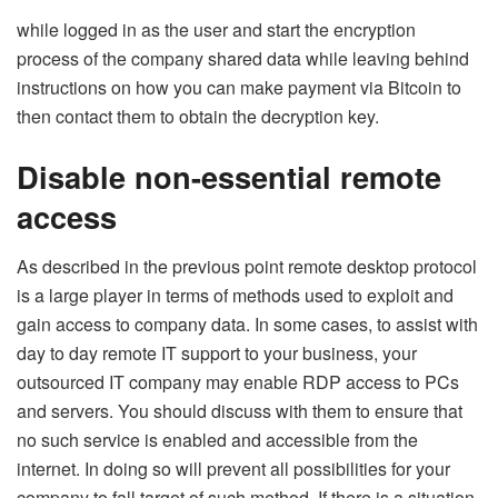
while logged in as the user and start the encryption
process of the company shared data while leaving behind
instructions on how you can make payment via Bitcoin to
then contact them to obtain the decryption key.
Disable non-essential remote
access
As described in the previous point remote desktop protocol
is a large player in terms of methods used to exploit and
gain access to company data. In some cases, to assist with
day to day remote IT support to your business, your
outsourced IT company may enable RDP access to PCs
and servers. You should discuss with them to ensure that
no such service is enabled and accessible from the
internet. In doing so will prevent all possibilities for your
company to fall target of such method. If there is a situation