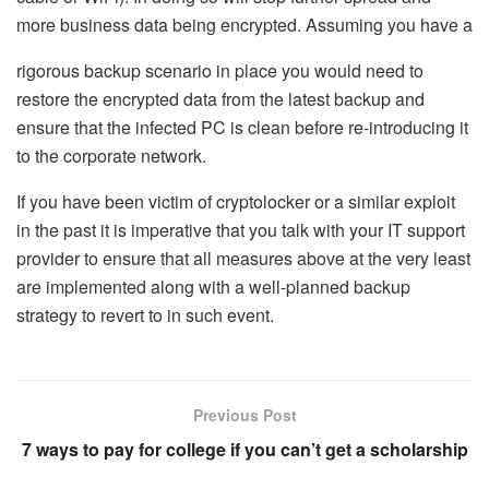
more business data being encrypted. Assuming you have a
rigorous backup scenario in place you would need to
restore the encrypted data from the latest backup and
ensure that the infected PC is clean before re-introducing it
to the corporate network.
If you have been victim of cryptolocker or a similar exploit
in the past it is imperative that you talk with your IT support
provider to ensure that all measures above at the very least
are implemented along with a well-planned backup
strategy to revert to in such event.
Previous Post
7 ways to pay for college if you can’t get a scholarship