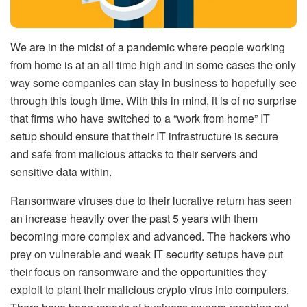
We are in the midst of a pandemic where people working
from home is at an all time high and in some cases the only
way some companies can stay in business to hopefully see
through this tough time. With this in mind, it is of no surprise
that firms who have switched to a “work from home” IT
setup should ensure that their IT infrastructure is secure
and safe from malicious attacks to their servers and
sensitive data within.
Ransomware viruses due to their lucrative return has seen
an increase heavily over the past 5 years with them
becoming more complex and advanced. The hackers who
prey on vulnerable and weak IT security setups have put
their focus on ransomware and the opportunities they
exploit to plant their malicious crypto virus into computers.