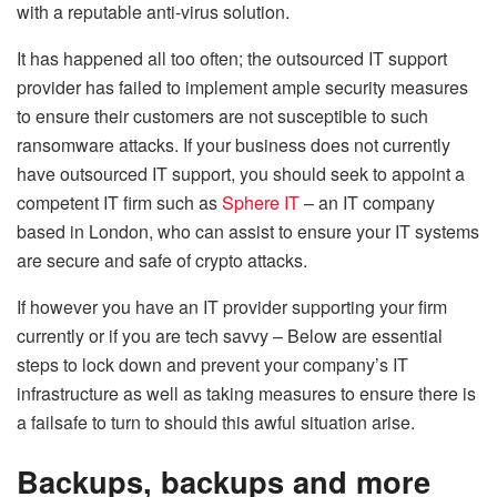
with a reputable anti-virus solution.
It has happened all too often; the outsourced IT support
provider has failed to implement ample security measures
to ensure their customers are not susceptible to such
ransomware attacks. If your business does not currently
have outsourced IT support, you should seek to appoint a
competent IT firm such as
Sphere IT
– an IT company
based in London, who can assist to ensure your IT systems
are secure and safe of crypto attacks.
If however you have an IT provider supporting your firm
currently or if you are tech savvy – Below are essential
steps to lock down and prevent your company’s IT
infrastructure as well as taking measures to ensure there is
a failsafe to turn to should this awful situation arise.
Backups, backups and more