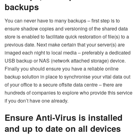
backups
You can never have to many backups – first step is to
ensure shadow copies and versioning of the shared data
store is enabled to facilitate quick restoration of file(s) to a
previous date. Next make certain that your server(s) are
imaged each night to local media – preferably a dedicated
USB backup or NAS (network attached storage) device.
Finally you should ensure you have a reliable online
backup solution in place to synchronise your vital data out
of your office to a secure offsite data centre – there are
hundreds of companies to explore who provide this service
if you don’t have one already.
Ensure Anti-Virus is installed
and up to date on all devices