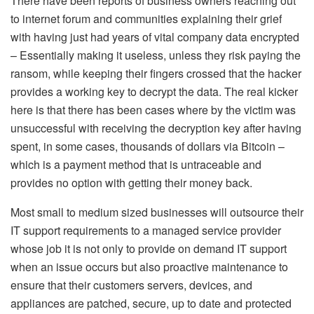
There have been reports of business owners reaching out
to internet forum and communities explaining their grief
with having just had years of vital company data encrypted
– Essentially making it useless, unless they risk paying the
ransom, while keeping their fingers crossed that the hacker
provides a working key to decrypt the data. The real kicker
here is that there has been cases where by the victim was
unsuccessful with receiving the decryption key after having
spent, in some cases, thousands of dollars via Bitcoin –
which is a payment method that is untraceable and
provides no option with getting their money back.
Most small to medium sized businesses will outsource their
IT support requirements to a managed service provider
whose job it is not only to provide on demand IT support
when an issue occurs but also proactive maintenance to
ensure that their customers servers, devices, and
appliances are patched, secure, up to date and protected