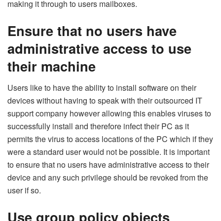
making it through to users mailboxes.
Ensure that no users have
administrative access to use
their machine
Users like to have the ability to install software on their
devices without having to speak with their outsourced IT
support company however allowing this enables viruses to
successfully install and therefore infect their PC as it
permits the virus to access locations of the PC which if they
were a standard user would not be possible. It is important
to ensure that no users have administrative access to their
device and any such privilege should be revoked from the
user if so.
Use group policy objects