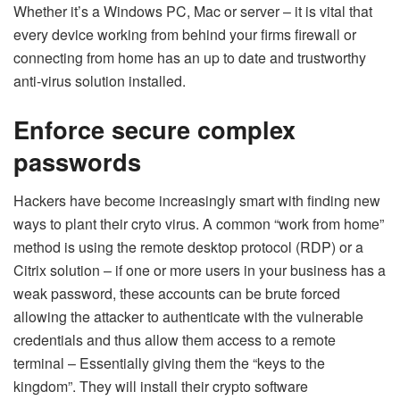
Whether it’s a Windows PC, Mac or server – it is vital that
every device working from behind your firms firewall or
connecting from home has an up to date and trustworthy
anti-virus solution installed.
Enforce secure complex
passwords
Hackers have become increasingly smart with finding new
ways to plant their cryto virus. A common “work from home”
method is using the remote desktop protocol (RDP) or a
Citrix solution – if one or more users in your business has a
weak password, these accounts can be brute forced
allowing the attacker to authenticate with the vulnerable
credentials and thus allow them access to a remote
terminal – Essentially giving them the “keys to the
kingdom”. They will install their crypto software