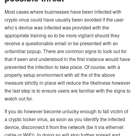
Most cases where businesses have been infected with
crypto virus could have usually been avoided if the user
who’s device was infected was provided with the
appropriate training so to be more vigilant should they
receive a questionable email or be presented with an
unfamiliar popup. There are common signs to look out for
that if seen and understood in the first instance would have
prevented the infection to take place. Of course, with a
properly setup environment with all the of the above
measure strictly in place will reduce the likeliness however
the last step is to ensure users are familiar with the signs to
watch out for.
If you do however become unlucky enough to fall victim of
a crypto locker virus, as soon as you identify the infected
device, disconnect it from the network (be it via ethernet
cable or WiFi). In doing so will stop further spread and