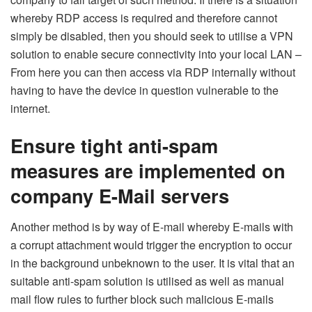
whereby RDP access is required and therefore cannot
simply be disabled, then you should seek to utilise a VPN
solution to enable secure connectivity into your local LAN –
From here you can then access via RDP internally without
having to have the device in question vulnerable to the
internet.
Ensure tight anti-spam
measures are implemented on
company E-Mail servers
Another method is by way of E-mail whereby E-mails with
a corrupt attachment would trigger the encryption to occur
in the background unbeknown to the user. It is vital that an
suitable anti-spam solution is utilised as well as manual
mail flow rules to further block such malicious E-mails