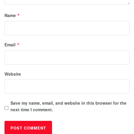
Name
*
Email
*
Website
Save my name, email, and website in this browser for the
next time I comment.