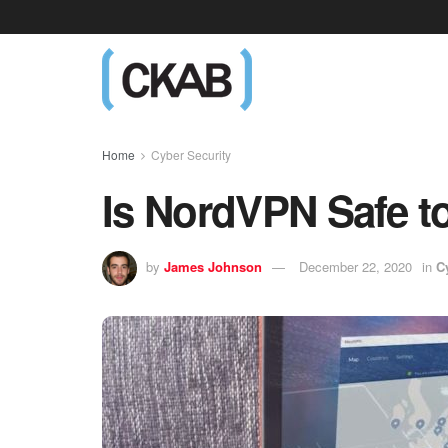
Home
Cyber Security
Is NordVPN Safe t
by
James Johnson
December 22, 2020
in
C