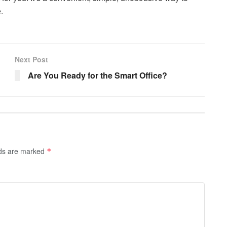
.
Next Post
Are You Ready for the Smart Office?
lds are marked
*