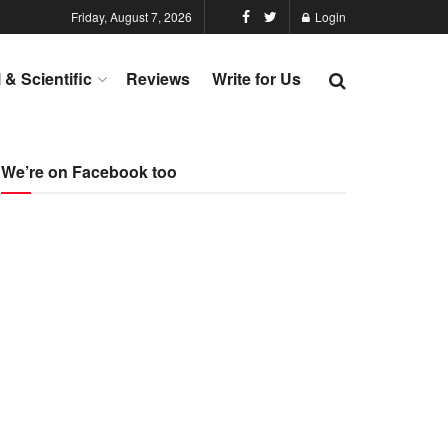
Friday, August 7, 2026
Login
l & Scientific
Reviews
Write for Us
We’re on Facebook too