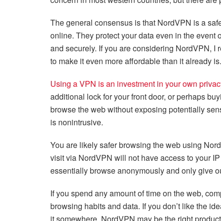
The general consensus is that NordVPN is a safe 
online. They protect your data even in the event 
and securely. If you are considering NordVPN, I
to make it even more affordable than it already is
Using a VPN is an investment in your own privac
additional lock for your front door, or perhaps buy
browse the web without exposing potentially sensi
is nonintrusive.
You are likely safer browsing the web using Nor
visit via NordVPN will not have access to your I
essentially browse anonymously and only give out
If you spend any amount of time on the web, comp
browsing habits and data. If you don’t like the 
it somewhere, NordVPN may be the right product f