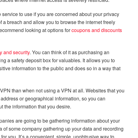
service to use if you are concerned about your privacy
of a breach and allow you to browse the internet freely
 recommend looking at options for
coupons and discounts
.
y and security
. You can think of it as purchasing an
ing a safety deposit box for valuables. It allows you to
tive information to the public and does so in a way that
dVPN than when not using a VPN at all. Websites that you
P address or geographical information, so you can
 the information that you desire.
anies are going to be gathering information about your
idea of some company gathering up your data and recording
or you. It’s a convenient, simple, unobtrusive way to