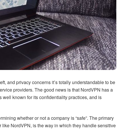
eft, and privacy concerns it’s totally understandable to be
 service providers. The good news is that NordVPN has a
s well known for its confidentiality practices, and is
ermining whether or not a company is “safe”. The primary
der like NordVPN, is the way in which they handle sensitive