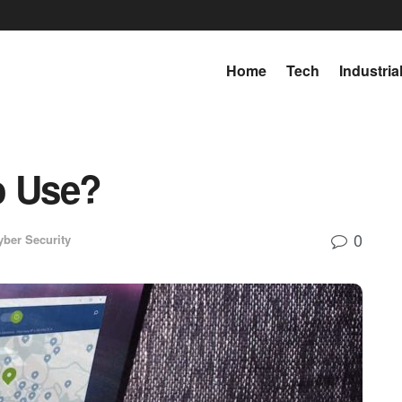
Home
Tech
Industria
o Use?
0
yber Security