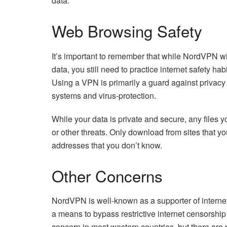
data.
Web Browsing Safety
It’s important to remember that while NordVPN wi
data, you still need to practice internet safety hab
Using a VPN is primarily a guard against privacy
systems and virus-protection.
While your data is private and secure, any files y
or other threats. Only download from sites that you
addresses that you don’t know.
Other Concerns
NordVPN is well-known as a supporter of internet
a means to bypass restrictive internet censorship 
concern in most western countries, but there are 