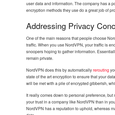
user data and information. The company has a po
encryption methods they use do a great job of pro
Addressing Privacy Con
One of the main reasons that people choose NordV
traffic. When you use NordVPN, your traffic is en
snoopers hoping to gather information. Essentiall
remain private.
NordVPN does this by automatically
rerouting
you
state of the art encryption to ensure that your dat
will be met with a pile of encrypted gibberish, w
It really comes down to personal preference, but 
your trust in a company like NordVPN than in your
NordVPN has a reputation to uphold, whereas ma