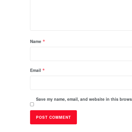
Name
*
Email
*
Save my name, email, and website in this browse