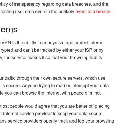
licy of transparency regarding data breaches, and the
tecting user data even in the unlikely
event of a breach
.
cerns
PN is the ability to anonymize and protect internet
crypted and can’t be tracked by either your ISP or by
y, the service makes it so that your browsing habits
r traffic through their own secure servers, which use
a is secure. Anyone trying to read or intercept your data
hile you can browse the internet with peace of mind.
most people would agree that you are better off placing
 internet service provider to keep your data secure.
ny service providers openly track and log your browsing