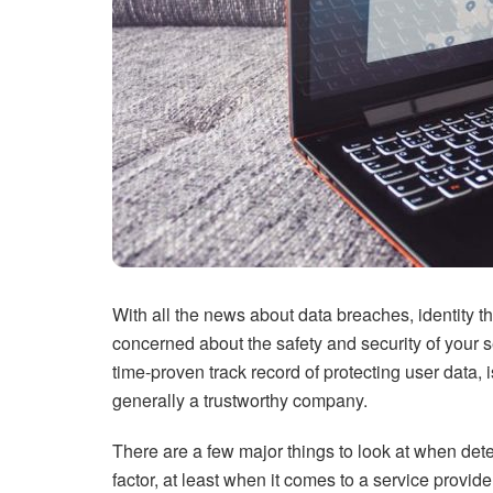
With all the news about data breaches, identity th
concerned about the safety and security of your
time-proven track record of protecting user data, i
generally a trustworthy company.
There are a few major things to look at when det
factor, at least when it comes to a service provi