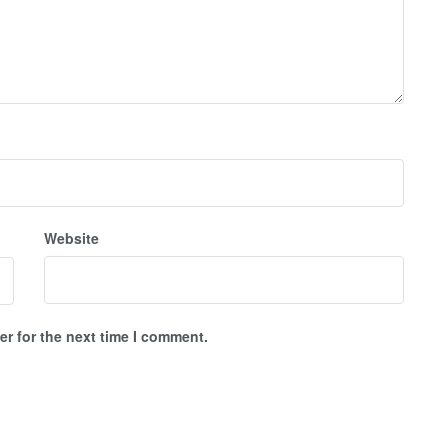
Website
r for the next time I comment.