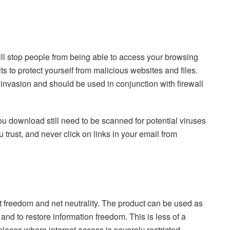
ll stop people from being able to access your browsing
its to protect yourself from malicious websites and files.
 invasion and should be used in conjunction with firewall
ou download still need to be scanned for potential viruses
 trust, and never click on links in your email from
 freedom and net neutrality. The product can be used as
and to restore information freedom. This is less of a
places where internet access is severely restricted.