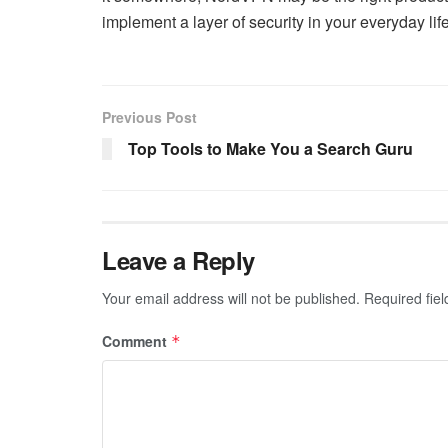
implement a layer of security in your everyday life
Previous Post
Top Tools to Make You a Search Guru
Leave a Reply
Your email address will not be published.
Required fie
Comment
*