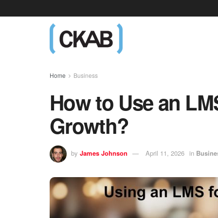
Home
Business
How to Use an LMS
Growth?
by
James Johnson
April 11, 2026
in
Busine