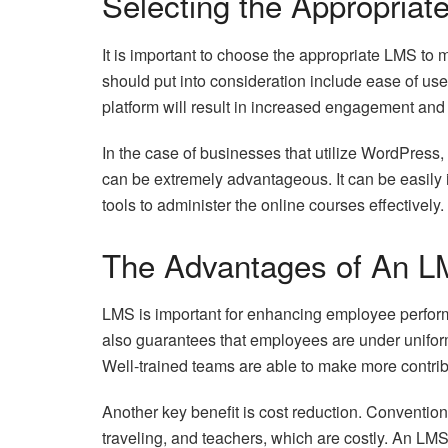
Selecting the Appropriat
It is important to choose the appropriate LMS to 
should put into consideration include ease of use
platform will result in increased engagement and
In the case of businesses that utilize WordPress,
can be extremely advantageous. It can be easily 
tools to administer the online courses effectively.
The Advantages of An L
LMS is important for enhancing employee performa
also guarantees that employees are under uniform
Well-trained teams are able to make more contrib
Another key benefit is cost reduction. Convention
traveling, and teachers, which are costly. An LM