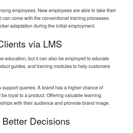
mong employees. New employees are able to take their
at can come with the conventional training processes.
icker adaptation during the initial employment.
Clients via LMS
e education, but it can also be employed to educate
duct guides, and training modules to help customers
 support queries. A brand has a higher chance of
be loyal to a product. Offering valuable learning
onships with their audience and promote brand image.
 Better Decisions