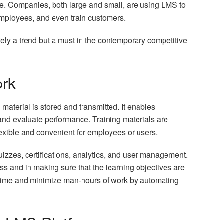
ce. Companies, both large and small, are using LMS to
 employees, and even train customers.
erely a trend but a must in the contemporary competitive
rk
material is stored and transmitted. It enables
 and evaluate performance. Training materials are
flexible and convenient for employees or users.
uizzes, certifications, analytics, and user management.
ess and in making sure that the learning objectives are
time and minimize man-hours of work by automating