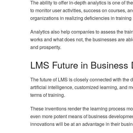
The ability to offer in-depth analytics is one of t
to monitor user activities, success on courses, a
organizations in realizing deficiencies in trainin
Analytics also help companies to assess the tra
works and what does not, the businesses are able
and prosperity.
LMS Future in Business
The future of LMS is closely connected with the 
artificial intelligence, customized learning, and 
terms of training.
These inventions render the learning process mo
even more potent means of business development
innovations will be at an advantage in their busi