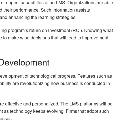
he strongest capabilities of an LMS. Organizations are able
nd their performance. Such information assists
g and enhancing the learning strategies.
ining program’s return on investment (ROI). Knowing what
 to make wise decisions that will lead to improvement
 Development
development of technological progress. Features such as
mobility are revolutionizing how business is conducted in
re effective and personalized. The LMS platforms will be
 as technology keeps evolving. Firms that adopt such
nesses.