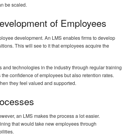
an be scaled.
Development of Employees
mployee development. An LMS enables firms to develop
ions. This will see to it that employees acquire the
 and technologies in the industry through regular training
the confidence of employees but also retention rates.
hen they feel valued and supported.
rocesses
wever, an LMS makes the process a lot easier.
aining that would take new employees through
lities.