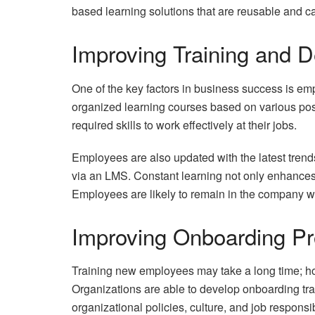
based learning solutions that are reusable and c
Improving Training and 
One of the key factors in business success is e
organized learning courses based on various posit
required skills to work effectively at their jobs.
Employees are also updated with the latest trends
via an LMS. Constant learning not only enhances 
Employees are likely to remain in the company w
Improving Onboarding P
Training new employees may take a long time; ho
Organizations are able to develop onboarding tr
organizational policies, culture, and job responsibi