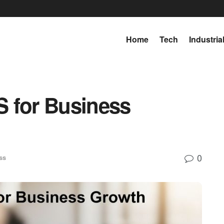
Home
Tech
Industria
 for Business
0
ss