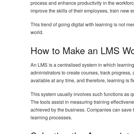
process and enhance productivity in the workfor
improve the skills of their employees, train new
This trend of going digital with learning is not m
world.
How to Make an LMS Wo
An LMS is a centralised system in which learning 
administrators to create courses, track progress,
available at any time, and therefore, learning is 
This system usually involves such functions as q
The tools assist in measuring training effectiven
achieved by the business. Companies can save 
learning processes.