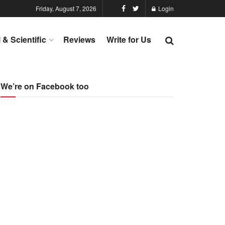
Friday, August 7, 2026
Login
l & Scientific
Reviews
Write for Us
We’re on Facebook too