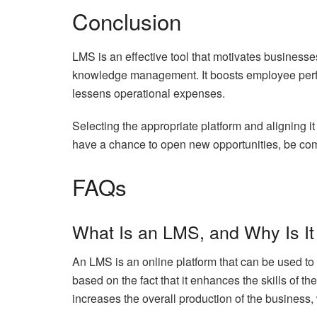
Conclusion
LMS is an effective tool that motivates businesse
knowledge management. It boosts employee perf
lessens operational expenses.
Selecting the appropriate platform and aligning 
have a chance to open new opportunities, be comp
FAQs
What Is an LMS, and Why Is It
An LMS is an online platform that can be used to 
based on the fact that it enhances the skills of th
increases the overall production of the business, 