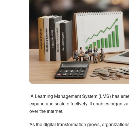
A Learning Management System (LMS) has emerged
expand and scale effectively. It enables organiza
over the internet.
As the digital transformation grows, organizatio