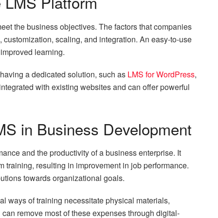
e LMS Platform
meet the business objectives. The factors that companies
, customization, scaling, and integration. An easy-to-use
 improved learning.
 having a dedicated solution, such as
LMS for WordPress
,
integrated with existing websites and can offer powerful
MS in Business Development
nce and the productivity of a business enterprise. It
 training, resulting in improvement in job performance.
utions towards organizational goals.
al ways of training necessitate physical materials,
S can remove most of these expenses through digital-