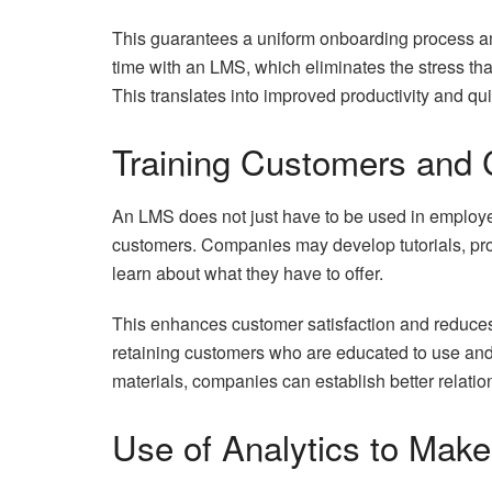
This guarantees a uniform onboarding process a
time with an LMS, which eliminates the stress th
This translates into improved productivity and qu
Training Customers and 
An LMS does not just have to be used in employe
customers. Companies may develop tutorials, pro
learn about what they have to offer.
This enhances customer satisfaction and reduces
retaining customers who are educated to use and 
materials, companies can establish better relati
Use of Analytics to Make