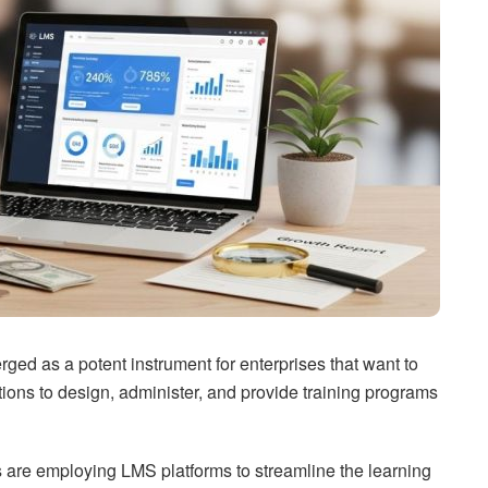
 as a potent instrument for enterprises that want to
tions to design, administer, and provide training programs
ns are employing LMS platforms to streamline the learning