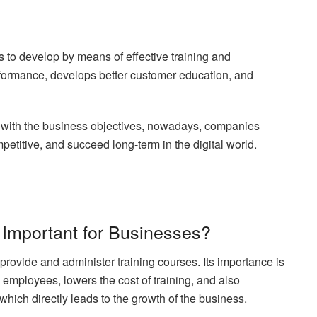
s to develop by means of effective training and
ormance, develops better customer education, and
it with the business objectives, nowadays, companies
etitive, and succeed long-term in the digital world.
 Important for Businesses?
provide and administer training courses. Its importance is
e employees, lowers the cost of training, and also
which directly leads to the growth of the business.