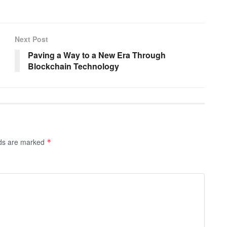
Next Post
Paving a Way to a New Era Through
Blockchain Technology
lds are marked
*