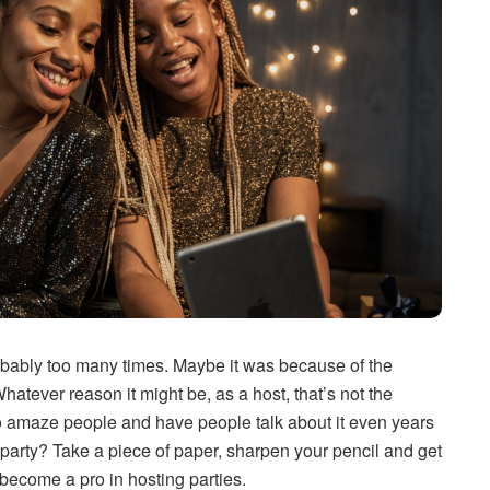
bably too many times. Maybe it was because of the
Whatever reason it might be, as a host, that’s not the
to amaze people and have people talk about it even years
party? Take a piece of paper, sharpen your pencil and get
o become a pro in hosting parties.