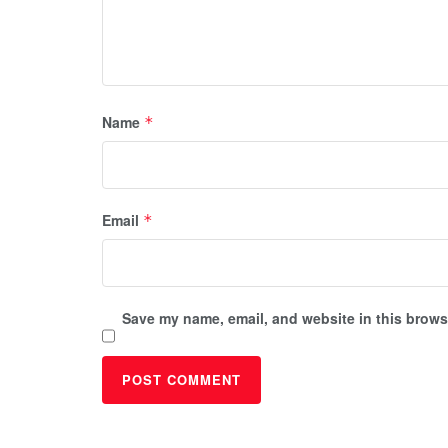
Name
*
Email
*
Save my name, email, and website in this browse