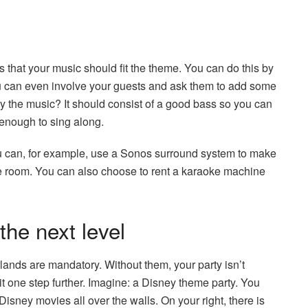
s that your music should fit the theme. You can do this by
ou can even involve your guests and ask them to add some
ay the music? It should consist of a good bass so you can
enough to sing along.
 can, for example, use a Sonos surround system to make
he room. You can also choose to rent a karaoke machine
the next level
lands are mandatory. Without them, your party isn’t
t one step further. Imagine: a Disney theme party. You
isney movies all over the walls. On your right, there is