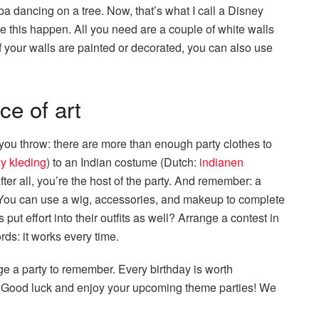
a dancing on a tree. Now, that’s what I call a Disney
ake this happen. All you need are a couple of white walls
f your walls are painted or decorated, you can also use
e of art
 you throw: there are more than enough party clothes to
y kleding
) to an Indian costume (Dutch:
indianen
fter all, you’re the host of the party. And remember: a
. You can use a wig, accessories, and makeup to complete
put effort into their outfits as well? Arrange a contest in
ds: it works every time.
ge a party to remember. Every birthday is worth
ne. Good luck and enjoy your upcoming theme parties! We