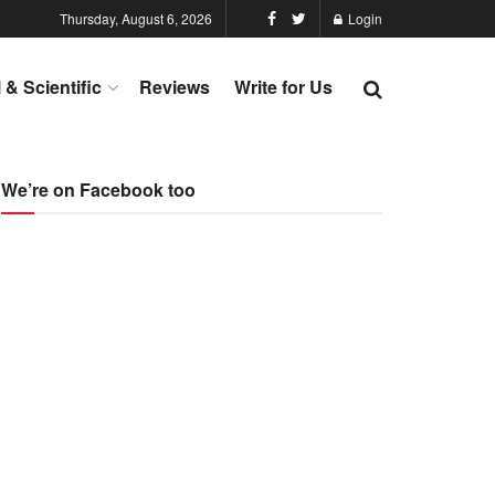
Thursday, August 6, 2026
Login
l & Scientific
Reviews
Write for Us
We’re on Facebook too