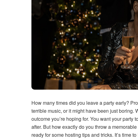
How many times did you leave a party early? Pro
terrible music, or it might have been just boring. 
outcome you’re hoping for. You want your party 
after. But how exactly do you throw a memorable 
ready for some hosting tips and tricks. It’s time t