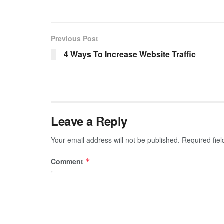
Previous Post
4 Ways To Increase Website Traffic
Leave a Reply
Your email address will not be published.
Required fie
Comment
*