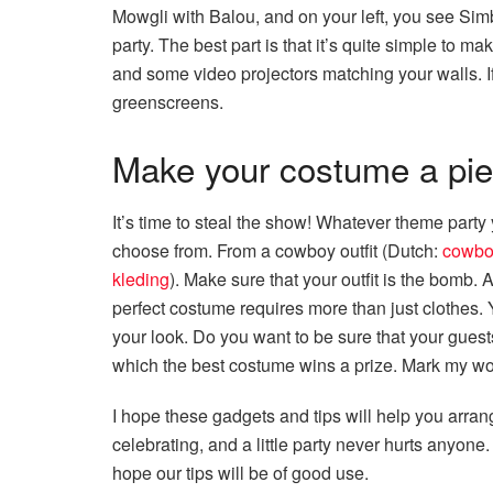
Mowgli with Balou, and on your left, you see Simb
party. The best part is that it’s quite simple to m
and some video projectors matching your walls. I
greenscreens.
Make your costume a piec
It’s time to steal the show! Whatever theme party
choose from. From a cowboy outfit (Dutch:
cowbo
kleding
). Make sure that your outfit is the bomb. A
perfect costume requires more than just clothes
your look. Do you want to be sure that your guests 
which the best costume wins a prize. Mark my wor
I hope these gadgets and tips will help you arran
celebrating, and a little party never hurts anyo
hope our tips will be of good use.