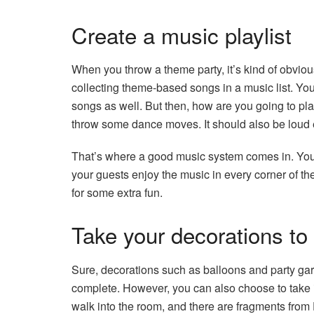
Create a music playlist
When you throw a theme party, it’s kind of obviou
collecting theme-based songs in a music list. Y
songs as well. But then, how are you going to pl
throw some dance moves. It should also be loud 
That’s where a good music system comes in. You
your guests enjoy the music in every corner of t
for some extra fun.
Take your decorations to 
Sure, decorations such as balloons and party gar
complete. However, you can also choose to take i
walk into the room, and there are fragments from D