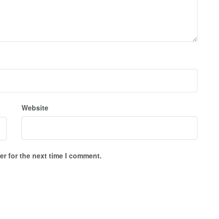
Website
r for the next time I comment.