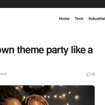
Home
Tech
Industria
wn theme party like a
0
neral