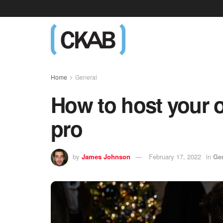
Home
General
How to host your o
pro
by
James Johnson
February 17, 2022
in
Ge