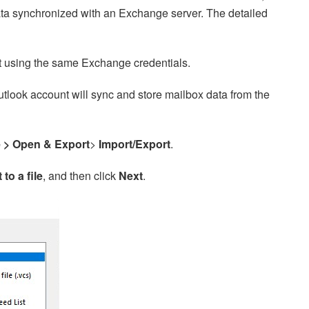
ta synchronized with an Exchange server. The detailed
t using the same Exchange credentials.
tlook account will sync and store mailbox data from the
e >
Open & Export
>
Import/Export
.
 to a file
, and then click
Next
.