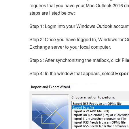
requires that you have your Mac Outlook 2016 da
steps are listed below:
Step 1: Login into your Windows Outlook accoun
Step 2: Once you have logged in, Windows for Ou
Exchange server to your local computer.
Step 3: After synchronizing the mailbox, click
Fil
Step 4: In the window that appears, select
Export