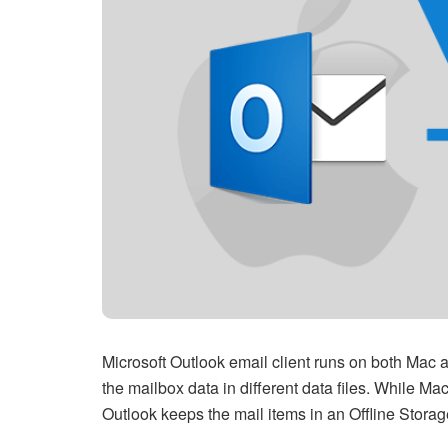
Microsoft Outlook email client runs on both Mac 
the mailbox data in different data files. While Ma
Outlook keeps the mail items in an Offline Stora