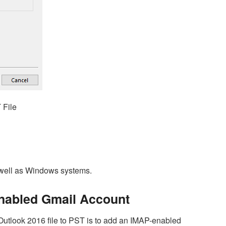
 File
 well as Windows systems.
enabled Gmail Account
utlook 2016 file to PST is to add an IMAP-enabled