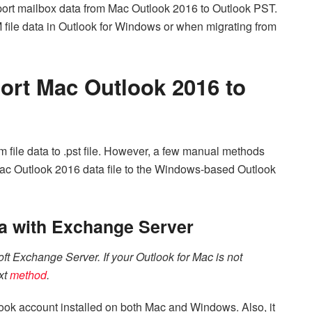
port mailbox data from Mac Outlook 2016 to Outlook PST.
file data in Outlook for Windows or when migrating from
ort Mac Outlook 2016 to
olm file data to .pst file. However, a few manual methods
Mac Outlook 2016 data file to the Windows-based Outlook
a with Exchange Server
ft Exchange Server. If your Outlook for Mac is not
xt
method
.
ook account installed on both Mac and Windows. Also, it