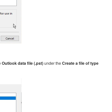
e
Outlook data file (.pst)
under the
Create a file of type