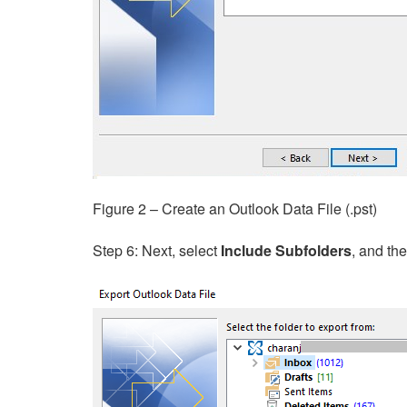
Figure 2 – Create an Outlook Data File (.pst)
Step 6: Next, select
Include Subfolders
, and th