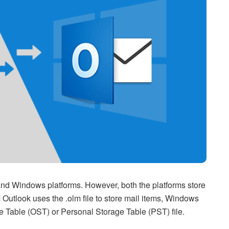
and Windows platforms. However, both the platforms store
c Outlook uses the .olm file to store mail items, Windows
ge Table (OST) or Personal Storage Table (PST) file.