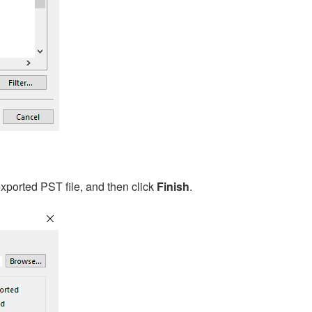
xported PST file, and then click
Finish
.