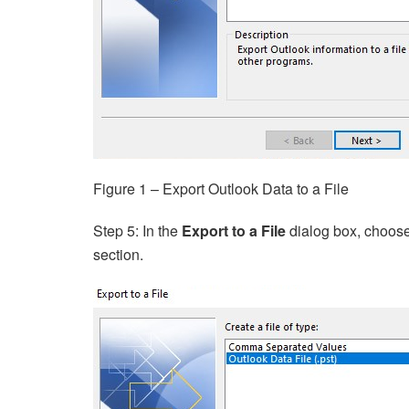
Figure 1 – Export Outlook Data to a File
Step 5: In the
Export to a File
dialog box, choos
section.