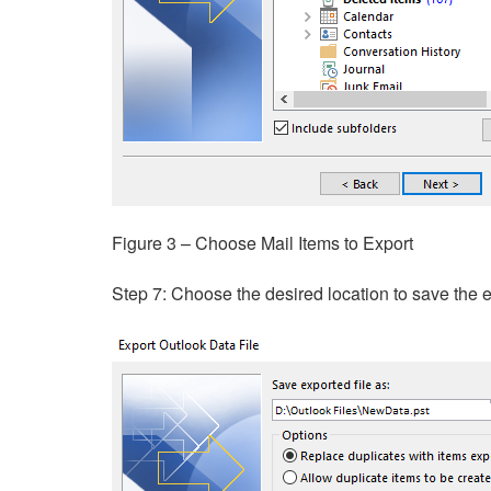
Figure 3 – Choose Mail Items to Export
Step 7: Choose the desired location to save the e