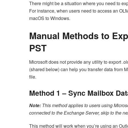
There might be a situation where you need to ex
For instance, when users need to access an OLM 
macOS to Windows.
Manual Methods to Exp
PST
Microsoft does not provide any utility to export .
(shared below) can help you transfer data from 
file.
Method 1 – Sync Mailbox Dat
Note:
This method applies to users using Microso
connected to the Exchange Server, skip to the ne
This method will work when you’re using an Outl