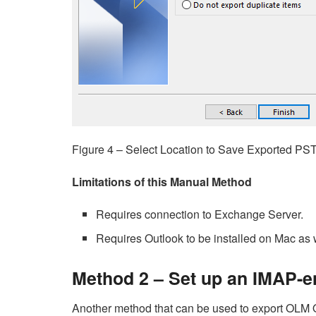
Figure 4 – Select Location to Save Exported PST
Limitations of this Manual Method
Requires connection to Exchange Server.
Requires Outlook to be installed on Mac as
Method 2 – Set up an IMAP-
Another method that can be used to export OLM O