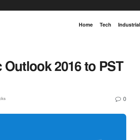
Home
Tech
Industria
 Outlook 2016 to PST
0
cks