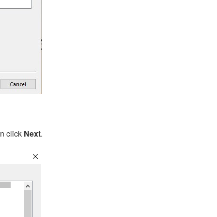
en click
Next
.