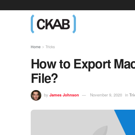
Home
Tricks
How to Export Mac
File?
by
James Johnson
November 9, 2020
in
Tri