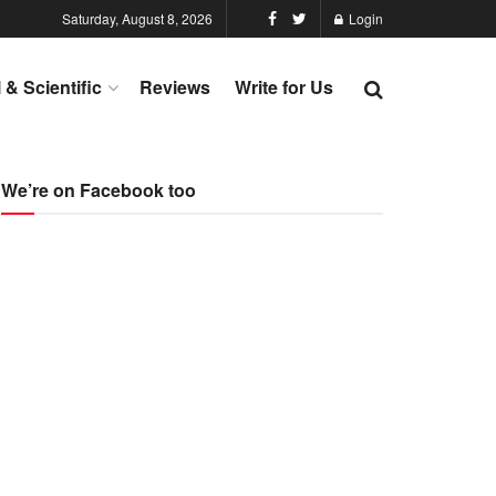
Saturday, August 8, 2026
Login
l & Scientific
Reviews
Write for Us
We’re on Facebook too