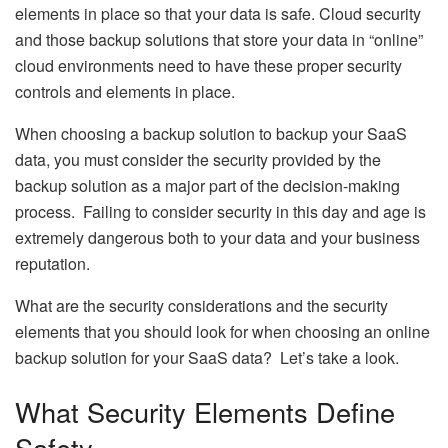
elements in place so that your data is safe. Cloud security
and those backup solutions that store your data in “online”
cloud environments need to have these proper security
controls and elements in place.
When choosing a backup solution to backup your SaaS
data, you must consider the security provided by the
backup solution as a major part of the decision-making
process. Failing to consider security in this day and age is
extremely dangerous both to your data and your business
reputation.
What are the security considerations and the security
elements that you should look for when choosing an online
backup solution for your SaaS data? Let’s take a look.
What Security Elements Define
Safety