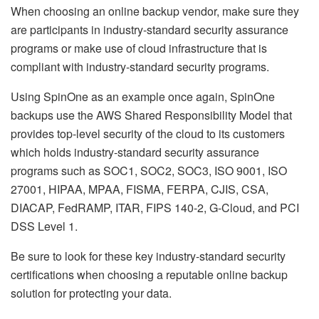
When choosing an online backup vendor, make sure they
are participants in industry-standard security assurance
programs or make use of cloud infrastructure that is
compliant with industry-standard security programs.
Using SpinOne as an example once again, SpinOne
backups use the AWS Shared Responsibility Model that
provides top-level security of the cloud to its customers
which holds industry-standard security assurance
programs such as SOC1, SOC2, SOC3, ISO 9001, ISO
27001, HIPAA, MPAA, FISMA, FERPA, CJIS, CSA,
DIACAP, FedRAMP, ITAR, FIPS 140-2, G-Cloud, and PCI
DSS Level 1.
Be sure to look for these key industry-standard security
certifications when choosing a reputable online backup
solution for protecting your data.