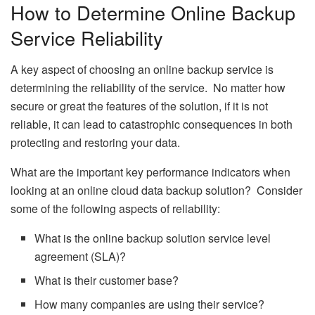
How to Determine Online Backup
Service Reliability
A key aspect of choosing an online backup service is
determining the reliability of the service. No matter how
secure or great the features of the solution, if it is not
reliable, it can lead to catastrophic consequences in both
protecting and restoring your data.
What are the important key performance indicators when
looking at an online cloud data backup solution? Consider
some of the following aspects of reliability:
What is the online backup solution service level
agreement (SLA)?
What is their customer base?
How many companies are using their service?