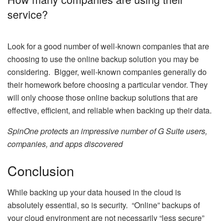
service?
Look for a good number of well-known companies that are
choosing to use the online backup solution you may be
considering. Bigger, well-known companies generally do
their homework before choosing a particular vendor. They
will only choose those online backup solutions that are
effective, efficient, and reliable when backing up their data.
SpinOne protects an impressive number of G Suite users,
companies, and apps discovered
Conclusion
While backing up your data housed in the cloud is
absolutely essential, so is security. “Online” backups of
your cloud environment are not necessarily “less secure”