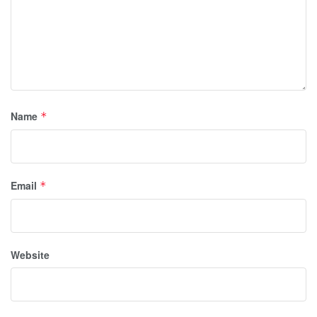
Name
*
Email
*
Website