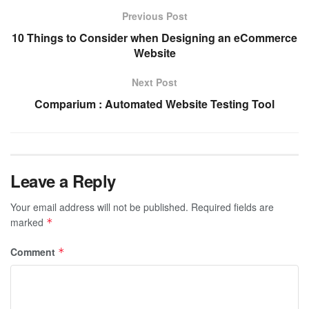
Previous Post
10 Things to Consider when Designing an eCommerce
Website
Next Post
Comparium : Automated Website Testing Tool
Leave a Reply
Your email address will not be published.
Required fields are
marked
*
Comment
*