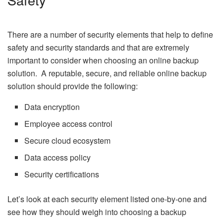
There are a number of security elements that help to define
safety and security standards and that are extremely
important to consider when choosing an online backup
solution. A reputable, secure, and reliable online backup
solution should provide the following:
Data encryption
Employee access control
Secure cloud ecosystem
Data access policy
Security certifications
Let’s look at each security element listed one-by-one and
see how they should weigh into choosing a backup