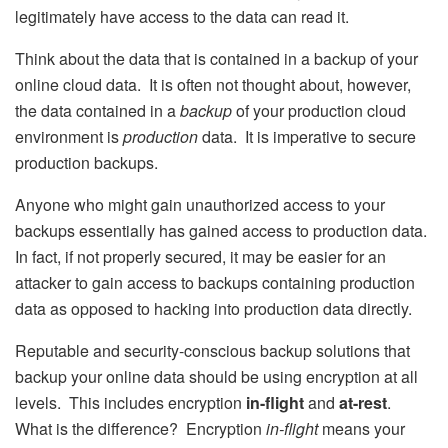
legitimately have access to the data can read it.
Think about the data that is contained in a backup of your
online cloud data. It is often not thought about, however,
the data contained in a
backup
of your production cloud
environment is
production
data. It is imperative to secure
production backups.
Anyone who might gain unauthorized access to your
backups essentially has gained access to production data.
In fact, if not properly secured, it may be easier for an
attacker to gain access to backups containing production
data as opposed to hacking into production data directly.
Reputable and security-conscious backup solutions that
backup your online data should be using encryption at all
levels. This includes encryption
in-flight
and
at-rest
.
What is the difference? Encryption
in-flight
means your