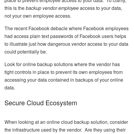
place to prevent employee access to your data. To clarify,
this is the
backup vendor employee
access to your data,
not your own employee access.
The recent Facebook debacle where Facebook employees
had access plain text passwords of Facebook users helps
to illustrate just how dangerous vendor access to your data
could potentially be.
Look for online backup solutions where the vendor has
tight controls in place to prevent its own employees from
accessing your data contained in backups of your online
data.
Secure Cloud Ecosystem
When looking at an online cloud backup solution, consider
the infrastructure used by the vendor. Are they using their