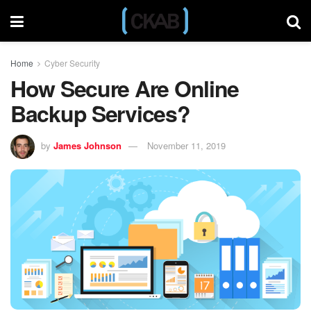
Home
Cyber Security
How Secure Are Online
Backup Services?
by
James Johnson
November 11, 2019