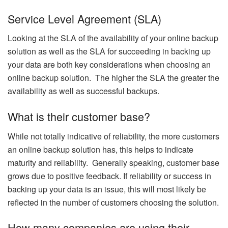
Service Level Agreement (SLA)
Looking at the SLA of the availability of your online backup
solution as well as the SLA for succeeding in backing up
your data are both key considerations when choosing an
online backup solution. The higher the SLA the greater the
availability as well as successful backups.
What is their customer base?
While not totally indicative of reliability, the more customers
an online backup solution has, this helps to indicate
maturity and reliability. Generally speaking, customer base
grows due to positive feedback. If reliability or success in
backing up your data is an issue, this will most likely be
reflected in the number of customers choosing the solution.
How many companies are using their