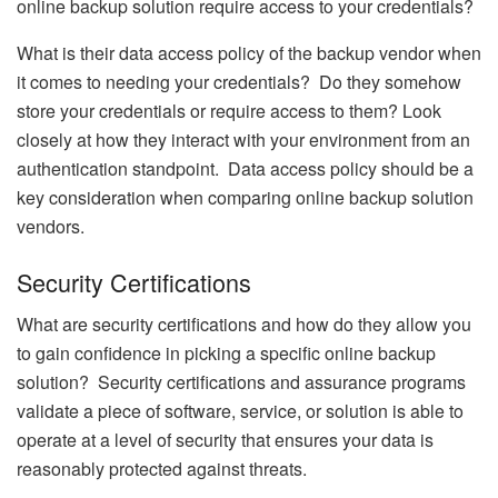
online backup solution require access to your credentials?
What is their data access policy of the backup vendor when
it comes to needing your credentials? Do they somehow
store your credentials or require access to them? Look
closely at how they interact with your environment from an
authentication standpoint. Data access policy should be a
key consideration when comparing online backup solution
vendors.
Security Certifications
What are security certifications and how do they allow you
to gain confidence in picking a specific online backup
solution? Security certifications and assurance programs
validate a piece of software, service, or solution is able to
operate at a level of security that ensures your data is
reasonably protected against threats.