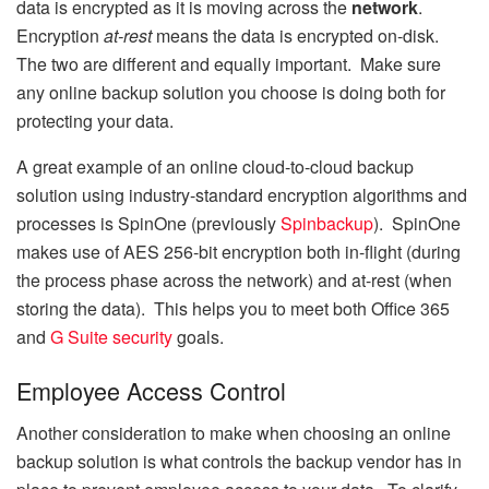
data is encrypted as it is moving across the
network
.
Encryption
at-rest
means the data is encrypted on-disk.
The two are different and equally important. Make sure
any online backup solution you choose is doing both for
protecting your data.
A great example of an online cloud-to-cloud backup
solution using industry-standard encryption algorithms and
processes is SpinOne (previously
Spinbackup
). SpinOne
makes use of AES 256-bit encryption both in-flight (during
the process phase across the network) and at-rest (when
storing the data). This helps you to meet both Office 365
and
G Suite security
goals.
Employee Access Control
Another consideration to make when choosing an online
backup solution is what controls the backup vendor has in