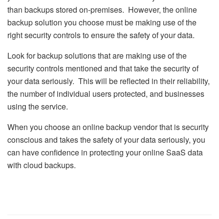
than backups stored on-premises. However, the online
backup solution you choose must be making use of the
right security controls to ensure the safety of your data.
Look for backup solutions that are making use of the
security controls mentioned and that take the security of
your data seriously. This will be reflected in their reliability,
the number of individual users protected, and businesses
using the service.
When you choose an online backup vendor that is security
conscious and takes the safety of your data seriously, you
can have confidence in protecting your online SaaS data
with cloud backups.