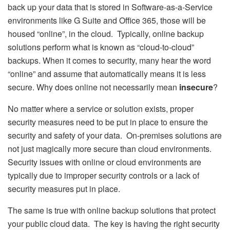
back up your data that is stored in Software-as-a-Service
environments like G Suite and Office 365, those will be
housed “online”, in the cloud. Typically, online backup
solutions perform what is known as “cloud-to-cloud”
backups. When it comes to security, many hear the word
“online” and assume that automatically means it is less
secure. Why does online not necessarily mean
insecure
?
No matter where a service or solution exists, proper
security measures need to be put in place to ensure the
security and safety of your data. On-premises solutions are
not just magically more secure than cloud environments.
Security issues with online or cloud environments are
typically due to improper security controls or a lack of
security measures put in place.
The same is true with online backup solutions that protect
your public cloud data. The key is having the right security