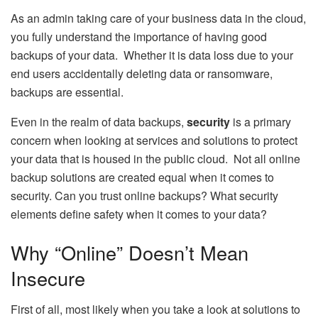
As an admin taking care of your business data in the cloud,
you fully understand the importance of having good
backups of your data. Whether it is data loss due to your
end users accidentally deleting data or ransomware,
backups are essential.
Even in the realm of data backups,
security
is a primary
concern when looking at services and solutions to protect
your data that is housed in the public cloud. Not all online
backup solutions are created equal when it comes to
security. Can you trust online backups? What security
elements define safety when it comes to your data?
Why “Online” Doesn’t Mean
Insecure
First of all, most likely when you take a look at solutions to