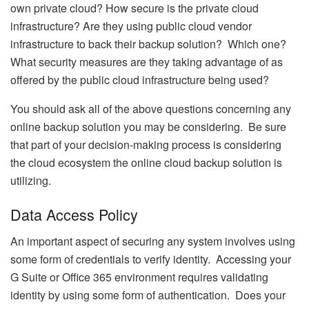
own private cloud? How secure is the private cloud
infrastructure? Are they using public cloud vendor
infrastructure to back their backup solution? Which one?
What security measures are they taking advantage of as
offered by the public cloud infrastructure being used?
You should ask all of the above questions concerning any
online backup solution you may be considering. Be sure
that part of your decision-making process is considering
the cloud ecosystem the online cloud backup solution is
utilizing.
Data Access Policy
An important aspect of securing any system involves using
some form of credentials to verify identity. Accessing your
G Suite or Office 365 environment requires validating
identity by using some form of authentication. Does your