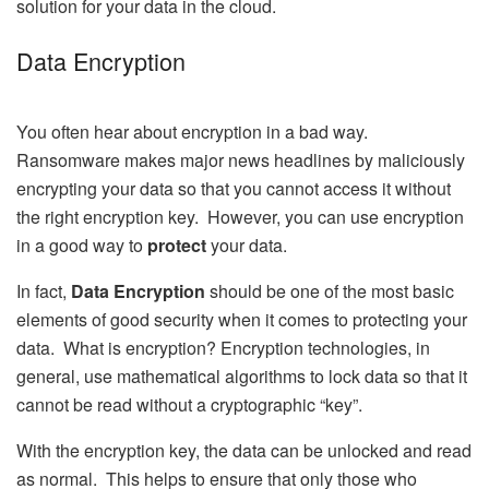
solution for your data in the cloud.
Data Encryption
You often hear about encryption in a bad way.
Ransomware makes major news headlines by maliciously
encrypting your data so that you cannot access it without
the right encryption key. However, you can use encryption
in a good way to
protect
your data.
In fact,
Data Encryption
should be one of the most basic
elements of good security when it comes to protecting your
data. What is encryption? Encryption technologies, in
general, use mathematical algorithms to lock data so that it
cannot be read without a cryptographic “key”.
With the encryption key, the data can be unlocked and read
as normal. This helps to ensure that only those who