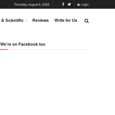
Thursday, August 6, 2026
Login
l & Scientific
Reviews
Write for Us
We’re on Facebook too