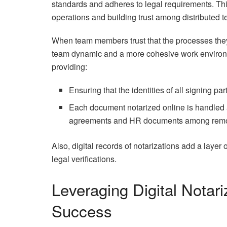
standards and adheres to legal requirements. This 
operations and building trust among distributed
When team members trust that the processes they 
team dynamic and a more cohesive work environmen
providing:
Ensuring that the identities of all signing par
Each document notarized online is handled ac
agreements and HR documents among remo
Also, digital records of notarizations add a layer 
legal verifications.
Leveraging Digital Notar
Success