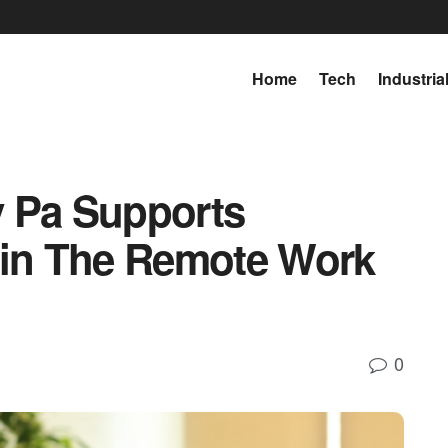
Home
Tech
Industria
y Pa Supports
 in The Remote Work
0