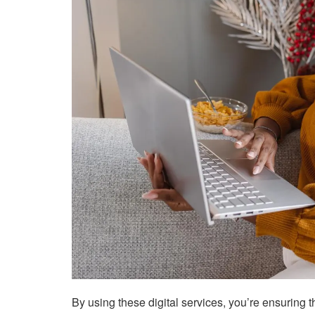
By using these digital services, you’re ensuring 