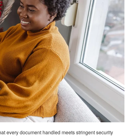
that every document handled meets stringent security