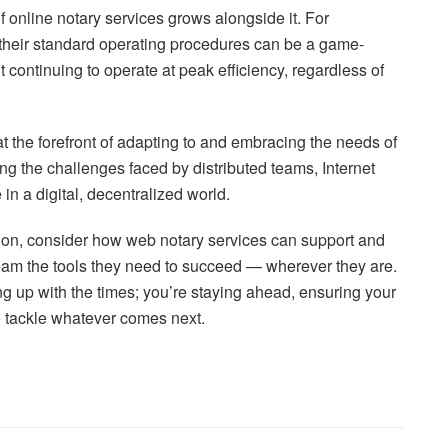
f online notary services grows alongside it. For
o their standard operating procedures can be a game-
t continuing to operate at peak efficiency, regardless of
at the forefront of adapting to and embracing the needs of
g the challenges faced by distributed teams, Internet
in a digital, decentralized world.
ution, consider how web notary services can support and
team the tools they need to succeed — wherever they are.
ing up with the times; you’re staying ahead, ensuring your
 tackle whatever comes next.