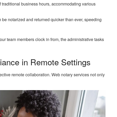
 of traditional business hours, accommodating various
be notarized and returned quicker than ever, speeding
ur team members clock in from, the administrative tasks
liance in Remote Settings
ective remote collaboration. Web notary services not only