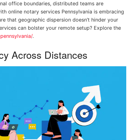
nal office boundaries, distributed teams are
th online notary services Pennsylvania is embracing
ure that geographic dispersion doesn’t hinder your
ervices can bolster your remote setup? Explore the
-pennsylvania/
.
cy Across Distances