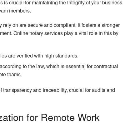
is crucial for maintaining the integrity of your business
 team members.
rely on are secure and compliant, it fosters a stronger
t. Online notary services play a vital role in this by
ties are verified with high standards.
cording to the law, which is essential for contractual
te teams.
of transparency and traceability, crucial for audits and
ization for Remote Work