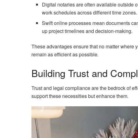
Digital notaries are often available outside
work schedules across different time zones.
Swift online processes mean documents can 
up project timelines and decision-making.
These advantages ensure that no matter where yo
remain as efficient as possible.
Building Trust and Comp
Trust and legal compliance are the bedrock of eff
support these necessities but enhance them.