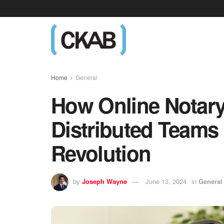
Home
General
How Online Notar
Distributed Teams
Revolution
by
Joseph Wayne
June 13, 2024
in
General