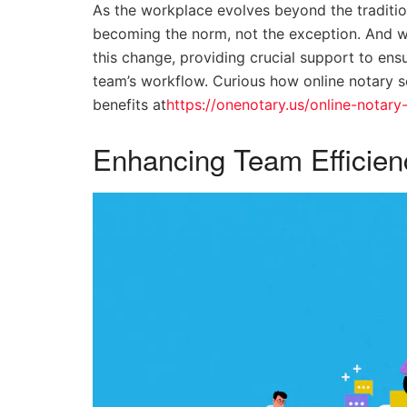
As the workplace evolves beyond the traditio
becoming the norm, not the exception. And wi
this change, providing crucial support to ens
team’s workflow. Curious how online notary s
benefits at
https://onenotary.us/online-notary
Enhancing Team Efficien