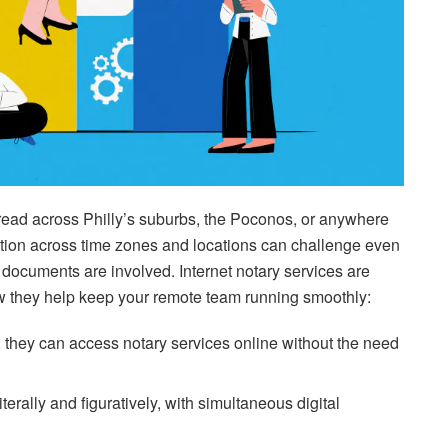
read across Philly’s suburbs, the Poconos, or anywhere
ation across time zones and locations can challenge even
documents are involved. Internet notary services are
ow they help keep your remote team running smoothly:
they can access notary services online without the need
rally and figuratively, with simultaneous digital