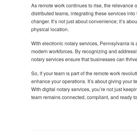
As remote work continues to rise, the relevance o
distributed teams, integrating these services int
changer. It’s not just about convenience; it’s abou
physical location.
With electronic notary services, Pennsylvania is 
modern workforces. By recognizing and addressin
notary services ensure that businesses can thrive 
So, if your team is part of the remote work revol
enhance your operations. It’s about giving your 
With digital notary services, you’re not just keep
team remains connected, compliant, and ready to