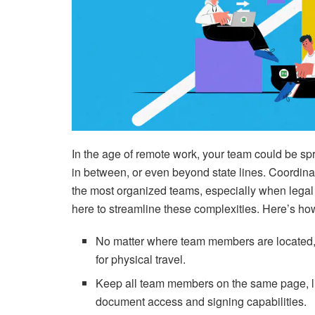
In the age of remote work, your team could be sp
in between, or even beyond state lines. Coordin
the most organized teams, especially when legal 
here to streamline these complexities. Here’s h
No matter where team members are located, 
for physical travel.
Keep all team members on the same page, lite
document access and signing capabilities.