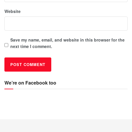
Website
Save my name, email, and website in this browser for the
next time I comment.
We’re on Facebook too