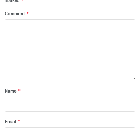
marked
*
Comment
*
Name
*
Email
*