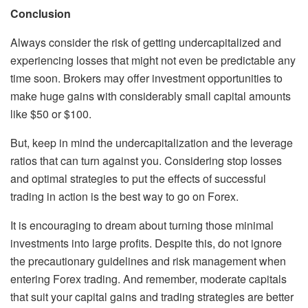
Conclusion
Always consider the risk of getting undercapitalized and
experiencing losses that might not even be predictable any
time soon. Brokers may offer investment opportunities to
make huge gains with considerably small capital amounts
like $50 or $100.
But, keep in mind the undercapitalization and the leverage
ratios that can turn against you. Considering stop losses
and optimal strategies to put the effects of successful
trading in action is the best way to go on Forex.
It is encouraging to dream about turning those minimal
investments into large profits. Despite this, do not ignore
the precautionary guidelines and risk management when
entering Forex trading. And remember, moderate capitals
that suit your capital gains and trading strategies are better