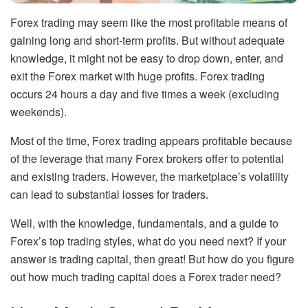
Forex trading may seem like the most profitable means of
gaining long and short-term profits. But without adequate
knowledge, it might not be easy to drop down, enter, and
exit the Forex market with huge profits. Forex trading
occurs 24 hours a day and five times a week (excluding
weekends).
Most of the time, Forex trading appears profitable because
of the leverage that many Forex brokers offer to potential
and existing traders. However, the marketplace’s volatility
can lead to substantial losses for traders.
Well, with the knowledge, fundamentals, and a guide to
Forex’s top trading styles, what do you need next? If your
answer is trading capital, then great! But how do you figure
out how much trading capital does a Forex trader need?