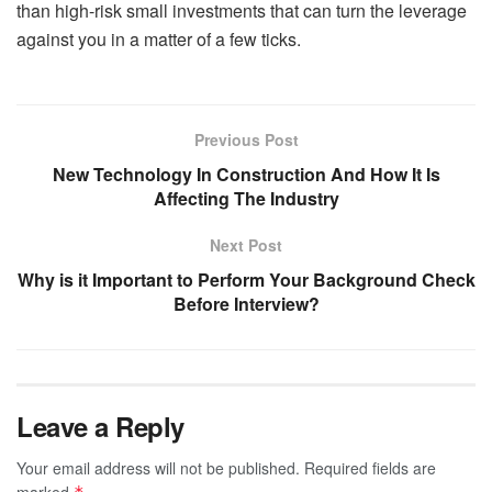
than high-risk small investments that can turn the leverage
against you in a matter of a few ticks.
Previous Post
New Technology In Construction And How It Is
Affecting The Industry
Next Post
Why is it Important to Perform Your Background Check
Before Interview?
Leave a Reply
Your email address will not be published.
Required fields are