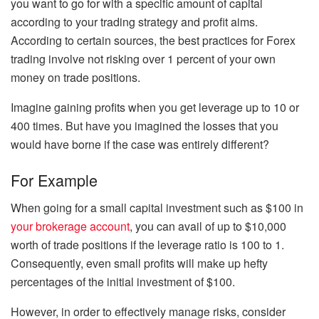
you want to go for with a specific amount of capital
according to your trading strategy and profit aims.
According to certain sources, the best practices for Forex
trading involve not risking over 1 percent of your own
money on trade positions.
Imagine gaining profits when you get leverage up to 10 or
400 times. But have you imagined the losses that you
would have borne if the case was entirely different?
For Example
When going for a small capital investment such as $100 in
your brokerage account
, you can avail of up to $10,000
worth of trade positions if the leverage ratio is 100 to 1.
Consequently, even small profits will make up hefty
percentages of the initial investment of $100.
However, in order to effectively manage risks, consider