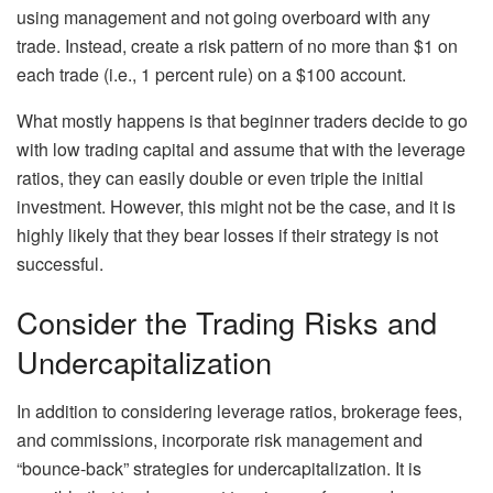
using management and not going overboard with any
trade. Instead, create a risk pattern of no more than $1 on
each trade (i.e., 1 percent rule) on a $100 account.
What mostly happens is that beginner traders decide to go
with low trading capital and assume that with the leverage
ratios, they can easily double or even triple the initial
investment. However, this might not be the case, and it is
highly likely that they bear losses if their strategy is not
successful.
Consider the Trading Risks and
Undercapitalization
In addition to considering leverage ratios, brokerage fees,
and commissions, incorporate risk management and
“bounce-back” strategies for undercapitalization. It is