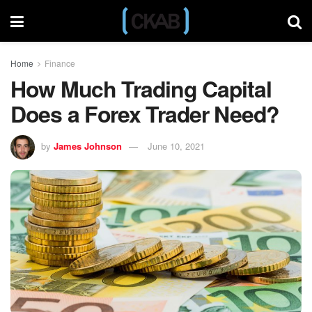
Home
Finance
How Much Trading Capital
Does a Forex Trader Need?
by
James Johnson
June 10, 2021