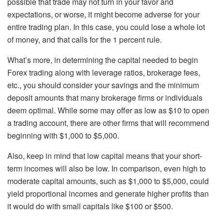
possible that trade may not turn in your favor and
expectations, or worse, it might become adverse for your
entire trading plan. In this case, you could lose a whole lot
of money, and that calls for the 1 percent rule.
What’s more, in determining the capital needed to begin
Forex trading along with leverage ratios, brokerage fees,
etc., you should consider your savings and the minimum
deposit amounts that many brokerage firms or individuals
deem optimal. While some may offer as low as $10 to open
a trading account, there are other firms that will recommend
beginning with $1,000 to $5,000.
Also, keep in mind that low capital means that your short-
term incomes will also be low. In comparison, even high to
moderate capital amounts, such as $1,000 to $5,000, could
yield proportional incomes and generate higher profits than
it would do with small capitals like $100 or $500.