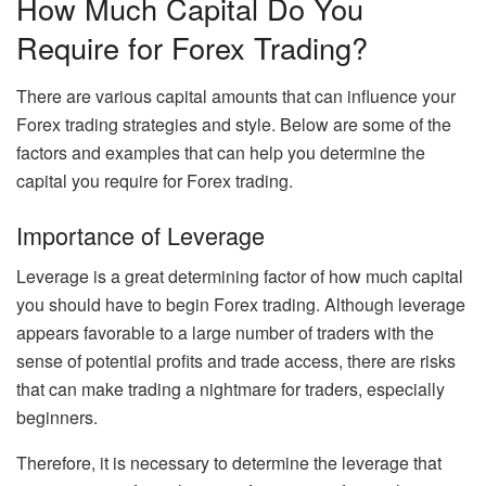
How Much Capital Do You
Require for Forex Trading?
There are various capital amounts that can influence your
Forex trading strategies and style. Below are some of the
factors and examples that can help you determine the
capital you require for Forex trading.
Importance of Leverage
Leverage is a great determining factor of how much capital
you should have to begin Forex trading. Although leverage
appears favorable to a large number of traders with the
sense of potential profits and trade access, there are risks
that can make trading a nightmare for traders, especially
beginners.
Therefore, it is necessary to determine the leverage that