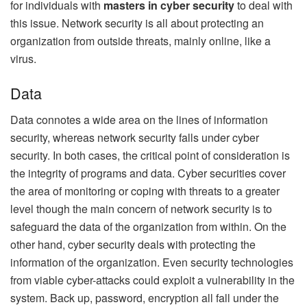
for individuals with
masters in cyber security
to deal with
this issue. Network security is all about protecting an
organization from outside threats, mainly online, like a
virus.
Data
Data connotes a wide area on the lines of information
security, whereas network security falls under cyber
security. In both cases, the critical point of consideration is
the integrity of programs and data. Cyber securities cover
the area of monitoring or coping with threats to a greater
level though the main concern of network security is to
safeguard the data of the organization from within. On the
other hand, cyber security deals with protecting the
information of the organization. Even security technologies
from viable cyber-attacks could exploit a vulnerability in the
system. Back up, password, encryption all fall under the