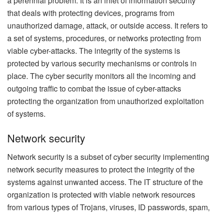
a perennial problem. It is an inlet of information security
that deals with protecting devices, programs from
unauthorized damage, attack, or outside access. It refers to
a set of systems, procedures, or networks protecting from
viable cyber-attacks. The integrity of the systems is
protected by various security mechanisms or controls in
place. The cyber security monitors all the incoming and
outgoing traffic to combat the issue of cyber-attacks
protecting the organization from unauthorized exploitation
of systems.
Network security
Network security is a subset of cyber security implementing
network security measures to protect the integrity of the
systems against unwanted access. The IT structure of the
organization is protected with viable network resources
from various types of Trojans, viruses, ID passwords, spam,