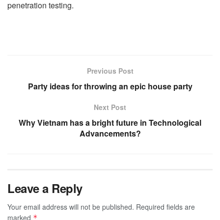
penetration testing.
Previous Post
Party ideas for throwing an epic house party
Next Post
Why Vietnam has a bright future in Technological
Advancements?
Leave a Reply
Your email address will not be published.
Required fields are
marked
*