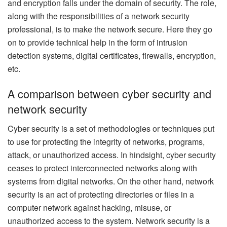
and encryption falls under the domain of security. The role,
along with the responsibilities of a network security
professional, is to make the network secure. Here they go
on to provide technical help in the form of intrusion
detection systems, digital certificates, firewalls, encryption,
etc.
A comparison between cyber security and
network security
Cyber security is a set of methodologies or techniques put
to use for protecting the integrity of networks, programs,
attack, or unauthorized access. In hindsight, cyber security
ceases to protect interconnected networks along with
systems from digital networks. On the other hand, network
security is an act of protecting directories or files in a
computer network against hacking, misuse, or
unauthorized access to the system. Network security is a