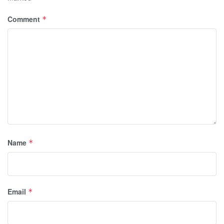
Comment
*
Name
*
Email
*