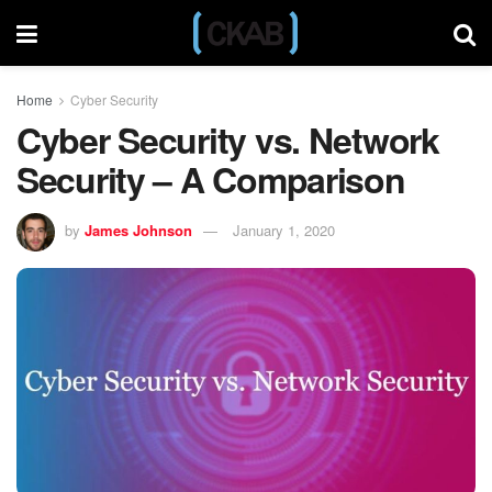
Home
Cyber Security
Cyber Security vs. Network
Security – A Comparison
by
James Johnson
January 1, 2020