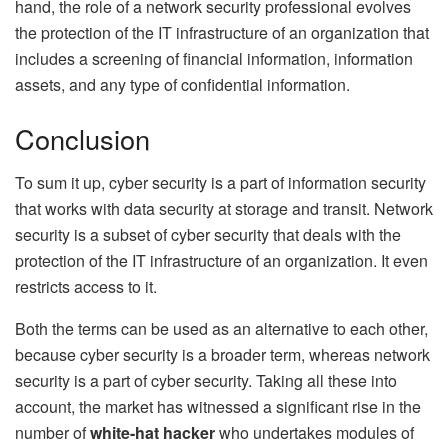
hand, the role of a network security professional evolves
the protection of the IT infrastructure of an organization that
includes a screening of financial information, information
assets, and any type of confidential information.
Conclusion
To sum it up, cyber security is a part of information security
that works with data security at storage and transit. Network
security is a subset of cyber security that deals with the
protection of the IT infrastructure of an organization. It even
restricts access to it.
Both the terms can be used as an alternative to each other,
because cyber security is a broader term, whereas network
security is a part of cyber security. Taking all these into
account, the market has witnessed a significant rise in the
number of
white-hat hacker
who undertakes modules of