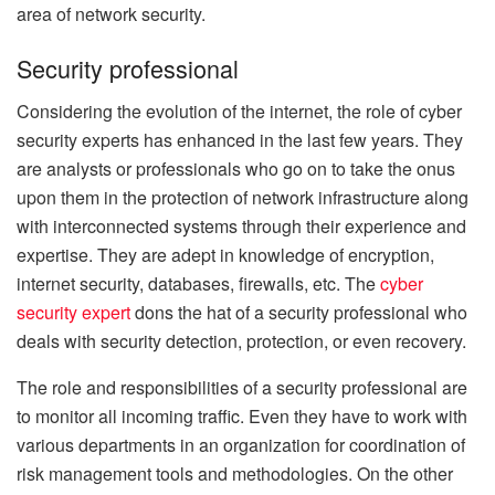
area of network security.
Security professional
Considering the evolution of the internet, the role of cyber
security experts has enhanced in the last few years. They
are analysts or professionals who go on to take the onus
upon them in the protection of network infrastructure along
with interconnected systems through their experience and
expertise. They are adept in knowledge of encryption,
internet security, databases, firewalls, etc. The
cyber
security expert
dons the hat of a security professional who
deals with security detection, protection, or even recovery.
The role and responsibilities of a security professional are
to monitor all incoming traffic. Even they have to work with
various departments in an organization for coordination of
risk management tools and methodologies. On the other