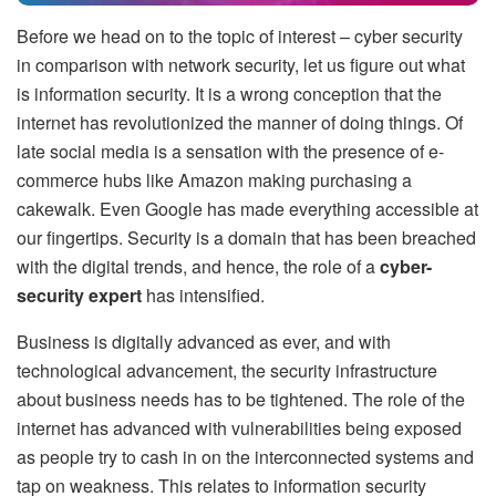
Before we head on to the topic of interest – cyber security
in comparison with network security, let us figure out what
is information security. It is a wrong conception that the
internet has revolutionized the manner of doing things. Of
late social media is a sensation with the presence of e-
commerce hubs like Amazon making purchasing a
cakewalk. Even Google has made everything accessible at
our fingertips. Security is a domain that has been breached
with the digital trends, and hence, the role of a
cyber-
security expert
has intensified.
Business is digitally advanced as ever, and with
technological advancement, the security infrastructure
about business needs has to be tightened. The role of the
internet has advanced with vulnerabilities being exposed
as people try to cash in on the interconnected systems and
tap on weakness. This relates to information security