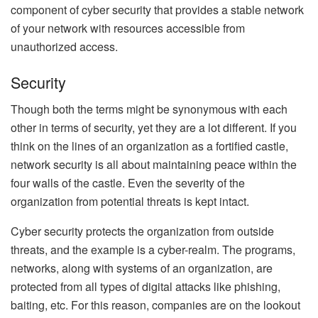
component of cyber security that provides a stable network
of your network with resources accessible from
unauthorized access.
Security
Though both the terms might be synonymous with each
other in terms of security, yet they are a lot different. If you
think on the lines of an organization as a fortified castle,
network security is all about maintaining peace within the
four walls of the castle. Even the severity of the
organization from potential threats is kept intact.
Cyber security protects the organization from outside
threats, and the example is a cyber-realm. The programs,
networks, along with systems of an organization, are
protected from all types of digital attacks like phishing,
baiting, etc. For this reason, companies are on the lookout