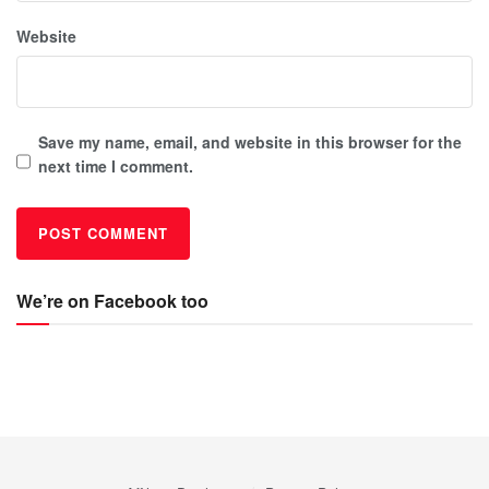
Website
Save my name, email, and website in this browser for the
next time I comment.
We’re on Facebook too