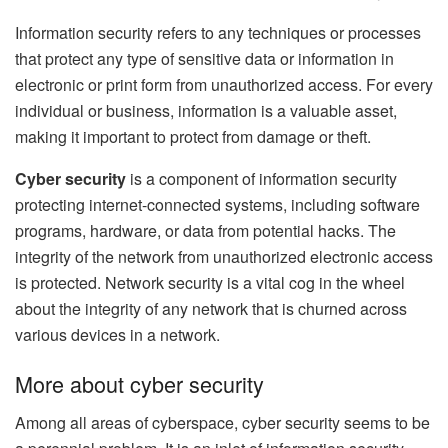
Information security refers to any techniques or processes
that protect any type of sensitive data or information in
electronic or print form from unauthorized access. For every
individual or business, information is a valuable asset,
making it important to protect from damage or theft.
Cyber security
is a component of information security
protecting internet-connected systems, including software
programs, hardware, or data from potential hacks. The
integrity of the network from unauthorized electronic access
is protected. Network security is a vital cog in the wheel
about the integrity of any network that is churned across
various devices in a network.
More about cyber security
Among all areas of cyberspace, cyber security seems to be