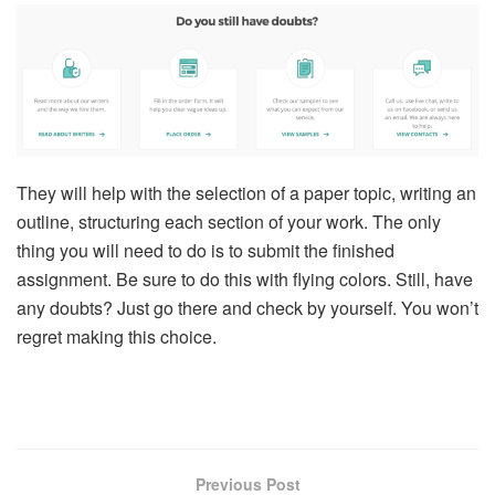
They will help with the selection of a paper topic, writing an
outline, structuring each section of your work. The only
thing you will need to do is to submit the finished
assignment. Be sure to do this with flying colors. Still, have
any doubts? Just go there and check by yourself. You won’t
regret making this choice.
Previous Post