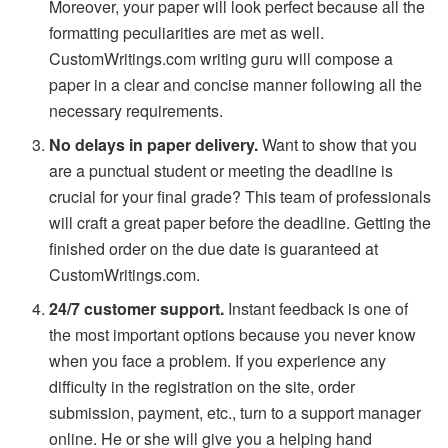
Moreover, your paper will look perfect because all the
formatting peculiarities are met as well.
CustomWritings.com writing guru will compose a
paper in a clear and concise manner following all the
necessary requirements.
No delays in paper delivery.
Want to show that you
are a punctual student or meeting the deadline is
crucial for your final grade? This team of professionals
will craft a great paper before the deadline. Getting the
finished order on the due date is guaranteed at
CustomWritings.com.
24/7 customer support.
Instant feedback is one of
the most important options because you never know
when you face a problem. If you experience any
difficulty in the registration on the site, order
submission, payment, etc., turn to a support manager
online. He or she will give you a helping hand