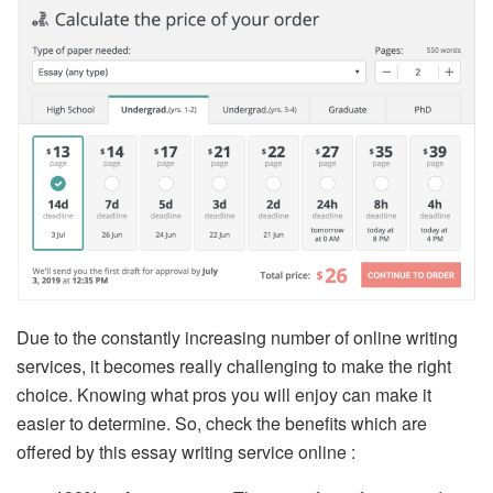
Due to the constantly increasing number of online writing
services, it becomes really challenging to make the right
choice. Knowing what pros you will enjoy can make it
easier to determine. So, check the benefits which are
offered by this essay writing service online :