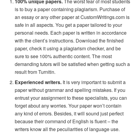
100% unique papers.
The worst fear of most students
is to buy a paper containing plagiarism. Purchase of
an essay or any other paper at CustomWritings.com is
safe in all aspects. You get a paper tailored to your
personal needs. Each paper is written in accordance
with the client’s instructions. Download the finished
paper, check it using a plagiarism checker, and be
sure to see 100% authentic content. The most
demanding tutors will be satisfied when getting such a
result from Turnitin.
Experienced writers.
It is very important to submit a
paper without grammar and spelling mistakes. If you
entrust your assignment to these specialists, you can
forget about any worries. Your paper won’t contain
any kind of errors. Besides, it will sound just perfect
because their command of English is fluent – the
writers know all the peculiarities of language use.