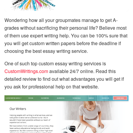
Wondering how all your groupmates manage to get A-
grades without sacrificing their personal life? Believe most
of them use expert writing help. You can be 100% sure that
you will get custom written papers before the deadline if
choosing the best essay writing service.
One of such top custom essay writing services is
CustomWritings.com
available 24/7 online. Read this
detailed review to find out what advantages you will get if
you ask for professional help on that website.