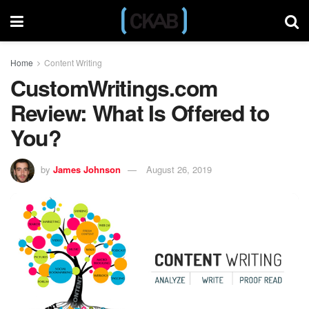
Home
Content Writing
CustomWritings.com
Review: What Is Offered to
You?
by
James Johnson
August 26, 2019