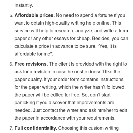
instantly.
Affordable prices.
No need to spend a fortune if you
want to obtain high-quality writing help online. This
service will help to research, analyze, and write a term
paper or any other essays for cheap. Besides, you can
calculate a price in advance to be sure, “Yes, it is
affordable for me”.
Free revisions.
The client is provided with the right to
ask for a revision in case he or she doesn’t like the
paper quality. If your order form contains instructions
for the paper writing, which the writer hasn’t followed,
the paper will be edited for free. So, don’t start
panicking if you discover that improvements are
needed. Just contact the writer and ask him/her to edit
the paper in accordance with your requirements.
Full confidentiality.
Choosing this custom writing