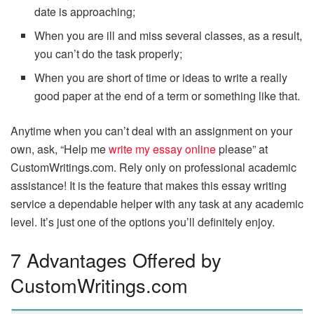
date is approaching;
When you are ill and miss several classes, as a result,
you can’t do the task properly;
When you are short of time or ideas to write a really
good paper at the end of a term or something like that.
Anytime when you can’t deal with an assignment on your
own, ask, “Help me
write my essay online
please” at
CustomWritings.com. Rely only on professional academic
assistance! It is the feature that makes this essay writing
service a dependable helper with any task at any academic
level. It’s just one of the options you’ll definitely enjoy.
7 Advantages Offered by
CustomWritings.com