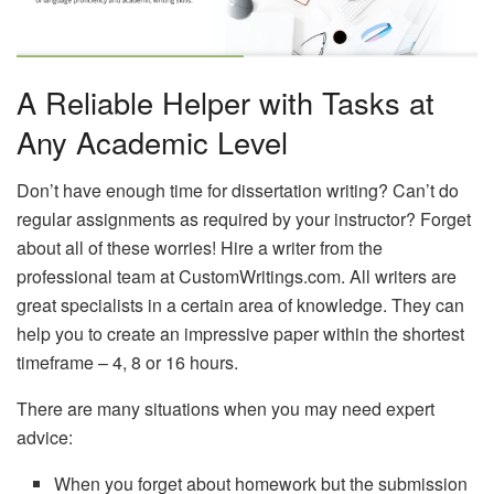
A Reliable Helper with Tasks at
Any Academic Level
Don’t have enough time for dissertation writing? Can’t do
regular assignments as required by your instructor? Forget
about all of these worries! Hire a writer from the
professional team at CustomWritings.com. All writers are
great specialists in a certain area of knowledge. They can
help you to create an impressive paper within the shortest
timeframe – 4, 8 or 16 hours.
There are many situations when you may need expert
advice:
When you forget about homework but the submission