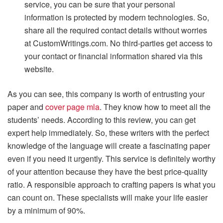
service, you can be sure that your personal
information is protected by modern technologies. So,
share all the required contact details without worries
at CustomWritings.com. No third-parties get access to
your contact or financial information shared via this
website.
As you can see, this company is worth of entrusting your
paper and
cover page mla
. They know how to meet all the
students’ needs. According to this review, you can get
expert help immediately. So, these writers with the perfect
knowledge of the language will create a fascinating paper
even if you need it urgently. This service is definitely worthy
of your attention because they have the best price-quality
ratio. A responsible approach to crafting papers is what you
can count on. These specialists will make your life easier
by a minimum of 90%.