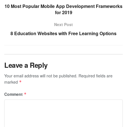
10 Most Popular Mobile App Development Frameworks
for 2019
Next Post
8 Education Websites with Free Learning Options
Leave a Reply
Your email address will not be published.
Required fields are
marked
*
Comment
*