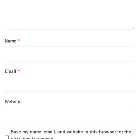
Name
*
Email
*
Website
Save my name, email, and website in this browser for the
next time I comment.