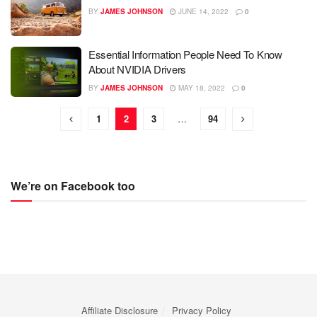
BY
JAMES JOHNSON
JUNE 14, 2022
0
Essential Information People Need To Know
About NVIDIA Drivers
BY
JAMES JOHNSON
MAY 18, 2022
0
1
2
3
…
94
We’re on Facebook too
Affiliate Disclosure
Privacy Policy