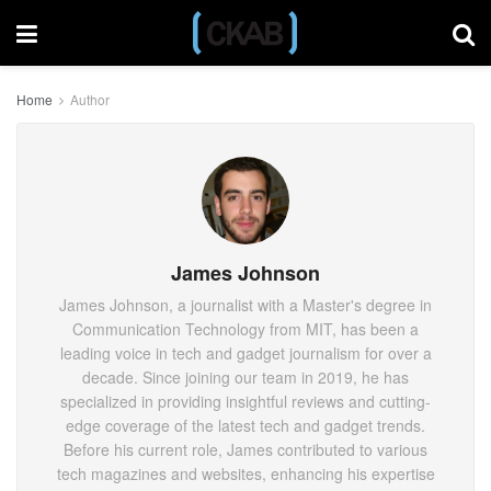
Home
Author
James Johnson
James Johnson, a journalist with a Master's degree in
Communication Technology from MIT, has been a
leading voice in tech and gadget journalism for over a
decade. Since joining our team in 2019, he has
specialized in providing insightful reviews and cutting-
edge coverage of the latest tech and gadget trends.
Before his current role, James contributed to various
tech magazines and websites, enhancing his expertise