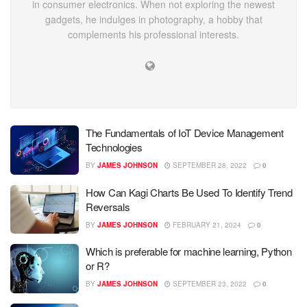
in consumer electronics. When not exploring the newest
gadgets, he indulges in photography, a hobby that
complements his professional interests.
The Fundamentals of IoT Device Management
Technologies
BY
JAMES JOHNSON
SEPTEMBER 28, 2022
0
How Can Kagi Charts Be Used To Identify Trend
Reversals
BY
JAMES JOHNSON
FEBRUARY 21, 2024
0
Which is preferable for machine learning, Python
or R?
BY
JAMES JOHNSON
SEPTEMBER 23, 2022
0