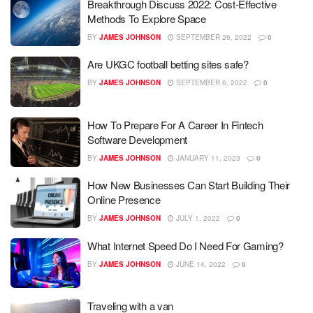
Breakthrough Discuss 2022: Cost-Effective
Methods To Explore Space
BY
JAMES JOHNSON
SEPTEMBER 26, 2022
0
Are UKGC football betting sites safe?
BY
JAMES JOHNSON
SEPTEMBER 6, 2022
0
How To Prepare For A Career In Fintech
Software Development
BY
JAMES JOHNSON
JANUARY 11, 2023
0
How New Businesses Can Start Building Their
Online Presence
BY
JAMES JOHNSON
JULY 1, 2022
0
What Internet Speed Do I Need For Gaming?
BY
JAMES JOHNSON
JUNE 14, 2022
0
Traveling with a van