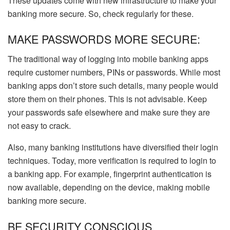
These updates come with new infrastructure to make your
banking more secure. So, check regularly for these.
MAKE PASSWORDS MORE SECURE:
The traditional way of logging into mobile banking apps
require customer numbers, PINs or passwords. While most
banking apps don’t store such details, many people would
store them on their phones. This is not advisable. Keep
your passwords safe elsewhere and make sure they are
not easy to crack.
Also, many banking institutions have diversified their login
techniques. Today, more verification is required to login to
a banking app. For example, fingerprint authentication is
now available, depending on the device, making mobile
banking more secure.
BE SECURITY CONSCIOUS