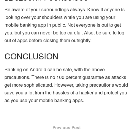
Be aware of your surroundings always. Know if anyone is
looking over your shoulders while you are using your
mobile banking app in public. Not everyone is out to get
you, but you can never be too careful. Also, be sure to log
out of apps before closing them outrightly.
CONCLUSION
Banking on Android can be safe, with the above
precautions. There is no 100 percent guarantee as attacks
get more sophisticated. However, taking precautions would
save you a lot from the hassles of a hacker and protect you
as you use your mobile banking apps.
Previous Post