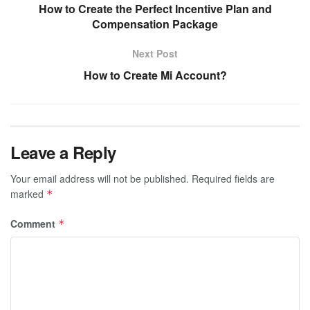
How to Create the Perfect Incentive Plan and
Compensation Package
Next Post
How to Create Mi Account?
Leave a Reply
Your email address will not be published.
Required fields are
marked
*
Comment
*