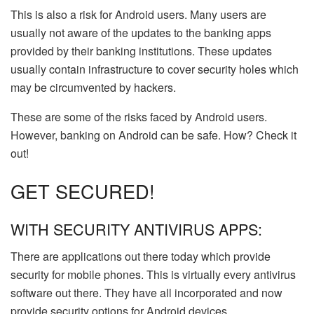
This is also a risk for Android users. Many users are
usually not aware of the updates to the banking apps
provided by their banking institutions. These updates
usually contain infrastructure to cover security holes which
may be circumvented by hackers.
These are some of the risks faced by Android users.
However, banking on Android can be safe. How? Check it
out!
GET SECURED!
WITH SECURITY ANTIVIRUS APPS:
There are applications out there today which provide
security for mobile phones. This is virtually every antivirus
software out there. They have all incorporated and now
provide security options for Android devices.