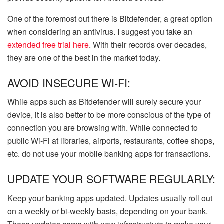
One of the foremost out there is Bitdefender, a great option
when considering an antivirus. I suggest you take an
extended free trial here
. With their records over decades,
they are one of the best in the market today.
AVOID INSECURE WI-FI:
While apps such as Bitdefender will surely secure your
device, it is also better to be more conscious of the type of
connection you are browsing with. While connected to
public Wi-Fi at libraries, airports, restaurants, coffee shops,
etc. do not use your mobile banking apps for transactions.
UPDATE YOUR SOFTWARE REGULARLY:
Keep your banking apps updated. Updates usually roll out
on a weekly or bi-weekly basis, depending on your bank.