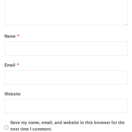
Name
*
Email
*
Website
Save my name, email, and website in this browser for the
next time I comment.