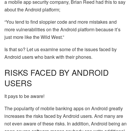
a mobile app security company, Brian Reed had this to say
about the Android platform;
“You tend to find sloppier code and more mistakes and
more vulnerabilities on the Android platform because it’s
just more like the Wild West.”
Is that so? Let us examine some of the issues faced by
Android users who bank with their phones.
RISKS FACED BY ANDROID
USERS
It pays to be aware!
The popularity of mobile banking apps on Android greatly
increases the risks faced by Android users. And many are
not even aware of these risks. In addition, Android being an