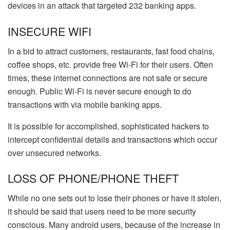
devices in an attack that targeted 232 banking apps.
INSECURE WIFI
In a bid to attract customers, restaurants, fast food chains,
coffee shops, etc. provide free Wi-Fi for their users. Often
times, these internet connections are not safe or secure
enough. Public Wi-Fi is never secure enough to do
transactions with via mobile banking apps.
It is possible for accomplished, sophisticated hackers to
intercept confidential details and transactions which occur
over unsecured networks.
LOSS OF PHONE/PHONE THEFT
While no one sets out to lose their phones or have it stolen,
it should be said that users need to be more security
conscious. Many android users, because of the increase in