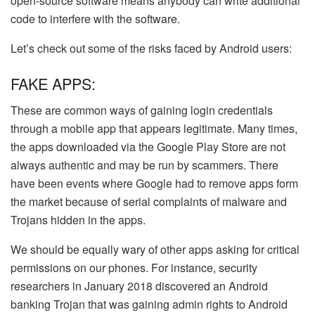
open-source software means anybody can write additional
code to interfere with the software.
Let’s check out some of the risks faced by Android users:
FAKE APPS:
These are common ways of gaining login credentials
through a mobile app that appears legitimate. Many times,
the apps downloaded via the Google Play Store are not
always authentic and may be run by scammers. There
have been events where Google had to remove apps form
the market because of serial complaints of malware and
Trojans hidden in the apps.
We should be equally wary of other apps asking for critical
permissions on our phones. For instance, security
researchers in January 2018 discovered an Android
banking Trojan that was gaining admin rights to Android