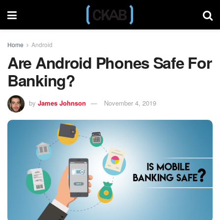
Home
Android
Are Android Phones Safe For
Banking?
by
James Johnson
November 4, 2019