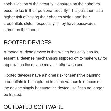
sophistication of the security measures on their phones
become lax in their personal security. This puts them at a
higher risk of having their phones stolen and their
credentials stolen, especially if they have passwords
stored on the phone.
ROOTED DEVICES
A rooted Android device is that which basically has its
essential defense mechanisms stripped off to make way for
apps which the device may not otherwise use.
Rooted devices have a higher risk for sensitive banking
credentials to be captured from the various interfaces on
the device simply because the device itself can no longer
be trusted.
OUTDATED SOFTWARE