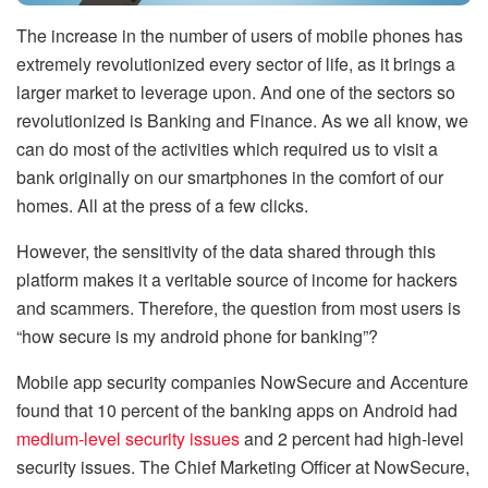
The increase in the number of users of mobile phones has
extremely revolutionized every sector of life, as it brings a
larger market to leverage upon. And one of the sectors so
revolutionized is Banking and Finance. As we all know, we
can do most of the activities which required us to visit a
bank originally on our smartphones in the comfort of our
homes. All at the press of a few clicks.
However, the sensitivity of the data shared through this
platform makes it a veritable source of income for hackers
and scammers. Therefore, the question from most users is
“how secure is my android phone for banking”?
Mobile app security companies NowSecure and Accenture
found that 10 percent of the banking apps on Android had
medium-level security issues
and 2 percent had high-level
security issues. The Chief Marketing Officer at NowSecure,