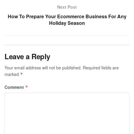
Next Post
How To Prepare Your Ecommerce Business For Any
Holiday Season
Leave a Reply
Your email address will not be published.
Required fields are
marked
*
Comment
*