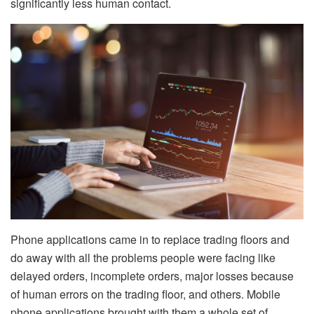
significantly less human contact.
Phone applications came in to replace trading floors and
do away with all the problems people were facing like
delayed orders, incomplete orders, major losses because
of human errors on the trading floor, and others. Mobile
phone applications brought with them a whole set of