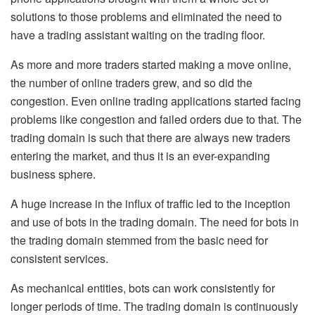
solutions to those problems and eliminated the need to
have a trading assistant waiting on the trading floor.
As more and more traders started making a move online,
the number of online traders grew, and so did the
congestion. Even online trading applications started facing
problems like congestion and failed orders due to that. The
trading domain is such that there are always new traders
entering the market, and thus it is an ever-expanding
business sphere.
A huge increase in the influx of traffic led to the inception
and use of bots in the trading domain. The need for bots in
the trading domain stemmed from the basic need for
consistent services.
As mechanical entities, bots can work consistently for
longer periods of time. The trading domain is continuously