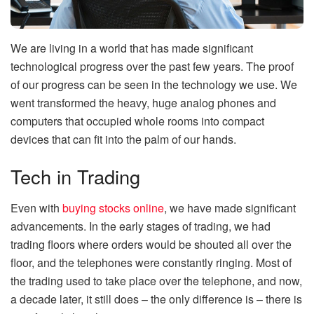
We are living in a world that has made significant
technological progress over the past few years. The proof
of our progress can be seen in the technology we use. We
went transformed the heavy, huge analog phones and
computers that occupied whole rooms into compact
devices that can fit into the palm of our hands.
Tech in Trading
Even with
buying stocks online
, we have made significant
advancements. In the early stages of trading, we had
trading floors where orders would be shouted all over the
floor, and the telephones were constantly ringing. Most of
the trading used to take place over the telephone, and now,
a decade later, it still does – the only difference is – there is