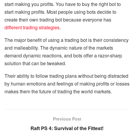
start making you profits. You have to buy the right bot to
start making profits. Most people using bots decide to
create their own trading bot because everyone has
different trading strategies
.
The major benefit of using a trading bot is their consistency
and malleability. The dynamic nature of the markets
demand dynamic reactions, and bots offer a razor-sharp
solution that can be tweaked.
Their ability to follow trading plans without being distracted
by human emotions and feelings of making profits or losses
makes them the future of trading the world markets.
Previous Post
Raft PS 4: Survival of the Fittest!