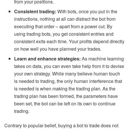
from your positions.
Consistent trading:
With bots, once you put in the
instructions, nothing at all can distract the bot from
executing that order – apart from a power cut. By
using trading bots, you get consistent entries and
consistent exits each time. Your profits depend directly
on how well you have planned your trades.
Learn and enhance strategies:
As machine learning
takes on data, you can even take help from it to devise
your own strategy. While many believe human touch
is needed to trading, the only human interference that
is needed is when making the trading plan. As the
trading plan has been formed, the parameters have
been set, the bot can be left on its own to continue
trading.
Contrary to popular belief, buying a bot to trade does not