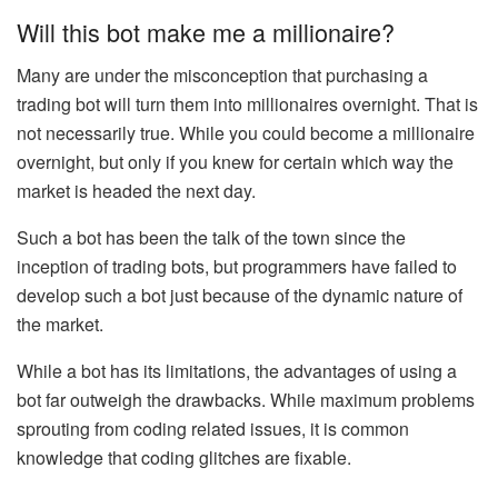
Will this bot make me a millionaire?
Many are under the misconception that purchasing a
trading bot will turn them into millionaires overnight. That is
not necessarily true. While you could become a millionaire
overnight, but only if you knew for certain which way the
market is headed the next day.
Such a bot has been the talk of the town since the
inception of trading bots, but programmers have failed to
develop such a bot just because of the dynamic nature of
the market.
While a bot has its limitations, the advantages of using a
bot far outweigh the drawbacks. While maximum problems
sprouting from coding related issues, it is common
knowledge that coding glitches are fixable.