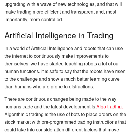
upgrading with a wave of new technologies, and that will
make trading more efficient and transparent and, most
importantly, more controlled.
Artificial Intelligence in Trading
In a world of Artificial Intelligence and robots that can use
the internet to continuously make improvements to
themselves, we have started teaching robots a lot of our
human functions. It is safe to say that the robots have risen
to the challenge and show a much better learning curve
than humans who are prone to distractions.
There are continuous changes being made to the way
humans trade and the latest development is
Algo trading.
Algorithmic trading is the use of bots to place orders on the
stock market with pre-programmed trading instructions that
could take into consideration different factors that move