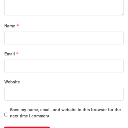
Name
*
Email
*
Website
Save my name, email, and website in this browser for the
next time I comment.