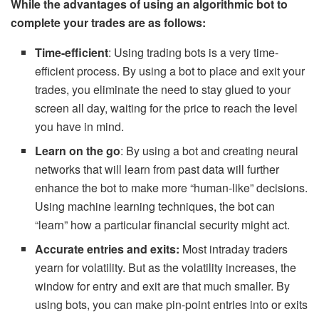
While the advantages of using an algorithmic bot to
complete your trades are as follows:
Time-efficient
: Using trading bots is a very time-
efficient process. By using a bot to place and exit your
trades, you eliminate the need to stay glued to your
screen all day, waiting for the price to reach the level
you have in mind.
Learn on the go
: By using a bot and creating neural
networks that will learn from past data will further
enhance the bot to make more “human-like” decisions.
Using machine learning techniques, the bot can
“learn” how a particular financial security might act.
Accurate entries and exits:
Most intraday traders
yearn for volatility. But as the volatility increases, the
window for entry and exit are that much smaller. By
using bots, you can make pin-point entries into or exits