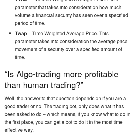
parameter that takes into consideration how much
volume a financial security has seen over a specified
period of time.
Twap
– Time Weighted Average Price. This
parameter takes into consideration the average price
movement of a security over a specified amount of
time.
“Is Algo-trading more profitable
than human trading?”
Well, the answer to that question depends on if you are a
good trader or no. The trading bot, only does what it has
been asked to do – which means, if you know what to do in
the first place, you can get a bot to do it in the most time
effective way.