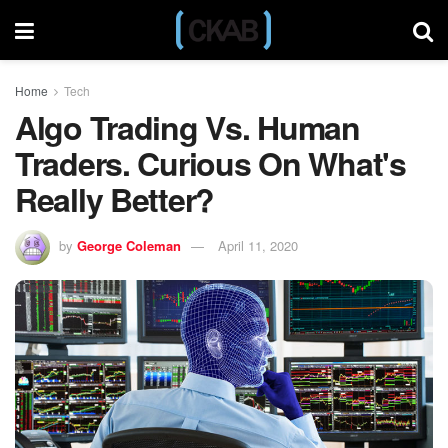
Home
Tech
Algo Trading Vs. Human
Traders. Curious On What's
Really Better?
by
George Coleman
April 11, 2020