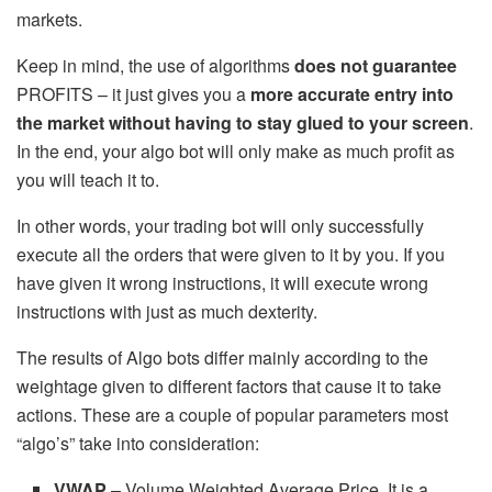
markets.
Keep in mind, the use of algorithms
does not guarantee
PROFITS – it just gives you a
more accurate entry into
the market without having to stay glued to your screen
.
In the end, your algo bot will only make as much profit as
you will teach it to.
In other words, your trading bot will only successfully
execute all the orders that were given to it by you. If you
have given it wrong instructions, it will execute wrong
instructions with just as much dexterity.
The results of Algo bots differ mainly according to the
weightage given to different factors that cause it to take
actions. These are a couple of popular parameters most
“algo’s” take into consideration:
VWAP
– Volume Weighted Average Price. It is a