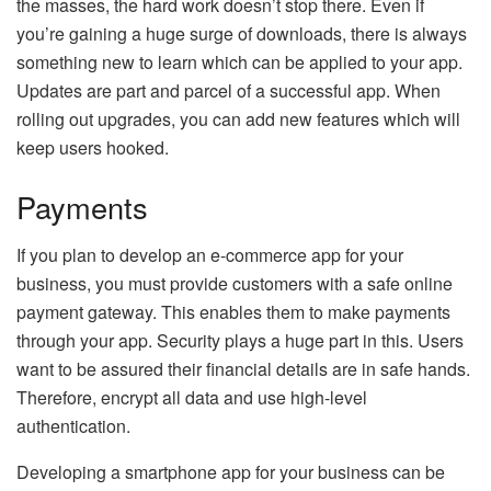
the masses, the hard work doesn’t stop there. Even if
you’re gaining a huge surge of downloads, there is always
something new to learn which can be applied to your app.
Updates are part and parcel of a successful app. When
rolling out upgrades, you can add new features which will
keep users hooked.
Payments
If you plan to develop an e-commerce app for your
business, you must provide customers with a safe online
payment gateway. This enables them to make payments
through your app. Security plays a huge part in this. Users
want to be assured their financial details are in safe hands.
Therefore, encrypt all data and use high-level
authentication.
Developing a smartphone app for your business can be