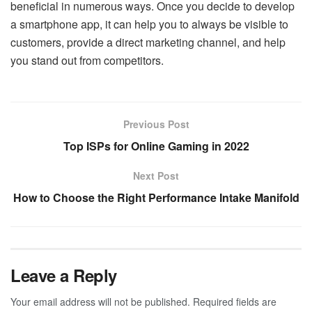
beneficial in numerous ways. Once you decide to develop
a smartphone app, it can help you to always be visible to
customers, provide a direct marketing channel, and help
you stand out from competitors.
Previous Post
Top ISPs for Online Gaming in 2022
Next Post
How to Choose the Right Performance Intake Manifold
Leave a Reply
Your email address will not be published.
Required fields are