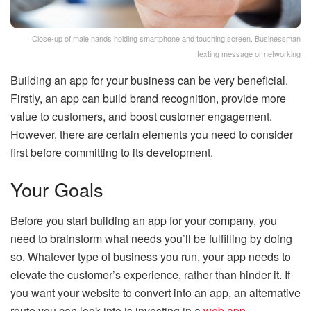
Close-up of male hands holding smartphone and touching screen. Businessman
texting message or networking
Building an app for your business can be very beneficial.
Firstly, an app can build brand recognition, provide more
value to customers, and boost customer engagement.
However, there are certain elements you need to consider
first before committing to its development.
Your Goals
Before you start building an app for your company, you
need to brainstorm what needs you’ll be fulfilling by doing
so. Whatever type of business you run, your app needs to
elevate the customer’s experience, rather than hinder it. If
you want your website to convert into an app, an alternative
route you can look into is investing in a
web app
.