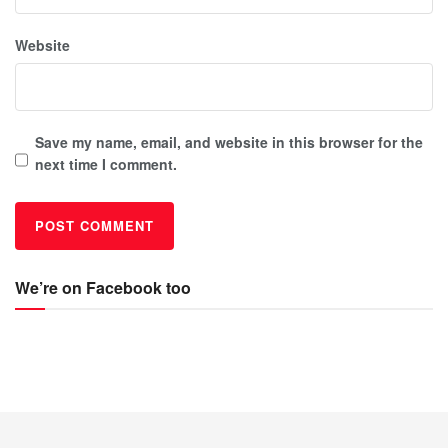
Website
Save my name, email, and website in this browser for the
next time I comment.
We’re on Facebook too