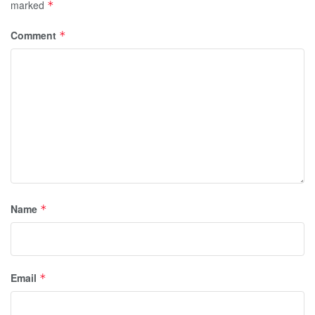
marked
*
Comment
*
Name
*
Email
*