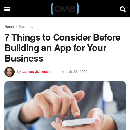
Home
Business
7 Things to Consider Before
Building an App for Your
Business
by
James Johnson
March 28, 2022