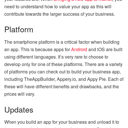
need to understand how to value your app as this will
contribute towards the larger success of your business.
Platform
The smartphone platform is a critical factor when building
an app. This is because apps for
Android
and iOS are built
using different languages. It’s very rare to choose to
develop only for one of these platforms. There are a variety
of platforms you can check out to build your business app,
including TheAppBuilder, Appery.io, and Appy Pie. Each of
these will have different benefits and drawbacks, and the
prices will vary.
Updates
When you build an app for your business and unload it to