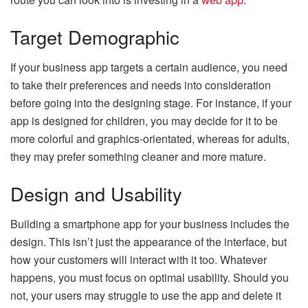
Target Demographic
If your business app targets a certain audience, you need
to take their preferences and needs into consideration
before going into the designing stage. For instance, if your
app is designed for children, you may decide for it to be
more colorful and graphics-orientated, whereas for adults,
they may prefer something cleaner and more mature.
Design and Usability
Building a smartphone app for your business includes the
design. This isn’t just the appearance of the interface, but
how your customers will interact with it too. Whatever
happens, you must focus on optimal usability. Should you
not, your users may struggle to use the app and delete it