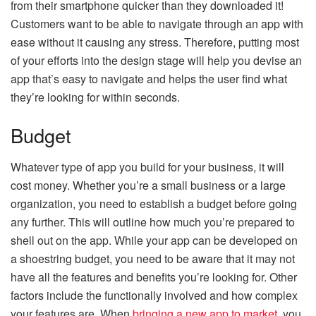
from their smartphone quicker than they downloaded it!
Customers want to be able to navigate through an app with
ease without it causing any stress. Therefore, putting most
of your efforts into the design stage will help you devise an
app that’s easy to navigate and helps the user find what
they’re looking for within seconds.
Budget
Whatever type of app you build for your business, it will
cost money. Whether you’re a small business or a large
organization, you need to establish a budget before going
any further. This will outline how much you’re prepared to
shell out on the app. While your app can be developed on
a shoestring budget, you need to be aware that it may not
have all the features and benefits you’re looking for. Other
factors include the functionally involved and how complex
your features are. When
bringing a new app to market
, you