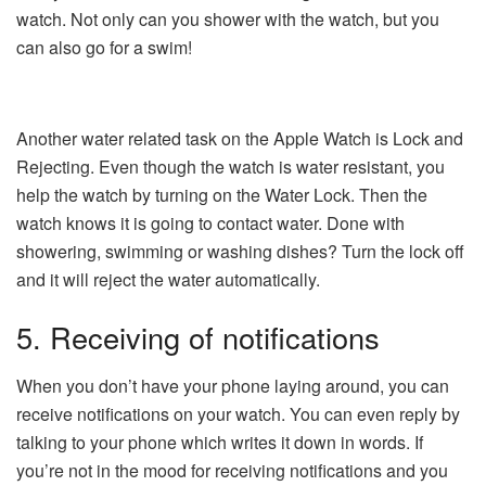
watch. Not only can you shower with the watch, but you
can also go for a swim!
Another water related task on the Apple Watch is Lock and
Rejecting. Even though the watch is water resistant, you
help the watch by turning on the Water Lock. Then the
watch knows it is going to contact water. Done with
showering, swimming or washing dishes? Turn the lock off
and it will reject the water automatically.
5. Receiving of notifications
When you don’t have your phone laying around, you can
receive notifications on your watch. You can even reply by
talking to your phone which writes it down in words. If
you’re not in the mood for receiving notifications and you