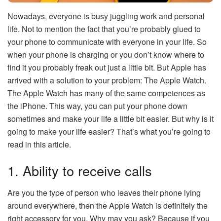
Nowadays, everyone is busy juggling work and personal
life. Not to mention the fact that you’re probably glued to
your phone to communicate with everyone in your life. So
when your phone is charging or you don’t know where to
find it you probably freak out just a little bit. But Apple has
arrived with a solution to your problem: The Apple Watch.
The Apple Watch has many of the same competences as
the iPhone. This way, you can put your phone down
sometimes and make your life a little bit easier. But why is it
going to make your life easier? That’s what you’re going to
read in this article.
1. Ability to receive calls
Are you the type of person who leaves their phone lying
around everywhere, then the Apple Watch is definitely the
right accessory for you. Why may you ask? Because if you