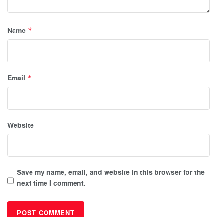
Name
*
Email
*
Website
Save my name, email, and website in this browser for the
next time I comment.