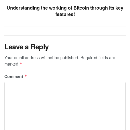
Understanding the working of Bitcoin through its key
features!
Leave a Reply
Your email address will not be published.
Required fields are
marked
*
Comment
*