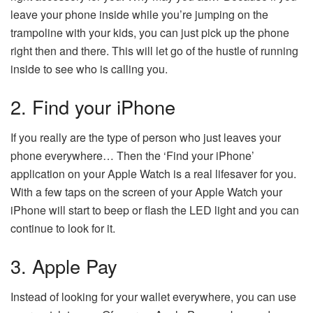
leave your phone inside while you’re jumping on the
trampoline with your kids, you can just pick up the phone
right then and there. This will let go of the hustle of running
inside to see who is calling you.
2. Find your iPhone
If you really are the type of person who just leaves your
phone everywhere… Then the ‘Find your iPhone’
application on your Apple Watch is a real lifesaver for you.
With a few taps on the screen of your Apple Watch your
iPhone will start to beep or flash the LED light and you can
continue to look for it.
3. Apple Pay
Instead of looking for your wallet everywhere, you can use