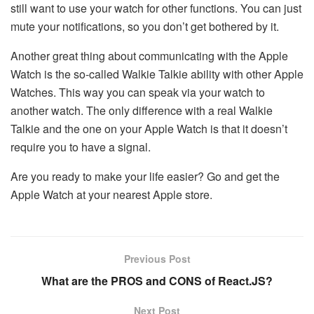
still want to use your watch for other functions. You can just
mute your notifications, so you don’t get bothered by it.
Another great thing about communicating with the Apple
Watch is the so-called Walkie Talkie ability with other Apple
Watches. This way you can speak via your watch to
another watch. The only difference with a real Walkie
Talkie and the one on your Apple Watch is that it doesn’t
require you to have a signal.
Are you ready to make your life easier? Go and get the
Apple Watch at your nearest Apple store.
Previous Post
What are the PROS and CONS of React.JS?
Next Post