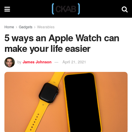
Home
Gadgets
Wearables
5 ways an Apple Watch can
make your life easier
by
James Johnson
April 21, 2021