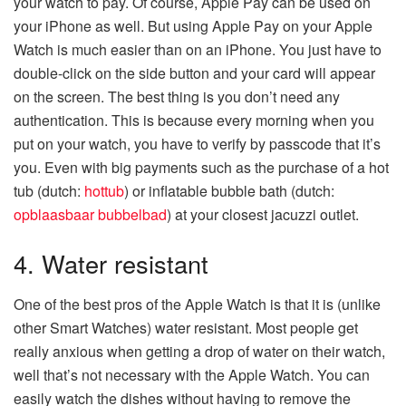
your watch to pay. Of course, Apple Pay can be used on
your iPhone as well. But using Apple Pay on your Apple
Watch is much easier than on an iPhone. You just have to
double-click on the side button and your card will appear
on the screen. The best thing is you don’t need any
authentication. This is because every morning when you
put on your watch, you have to verify by passcode that it’s
you. Even with big payments such as the purchase of a hot
tub (dutch:
hottub
) or inflatable bubble bath (dutch:
opblaasbaar bubbelbad
) at your closest jacuzzi outlet.
4. Water resistant
One of the best pros of the Apple Watch is that it is (unlike
other Smart Watches) water resistant. Most people get
really anxious when getting a drop of water on their watch,
well that’s not necessary with the Apple Watch. You can
easily watch the dishes without having to remove the